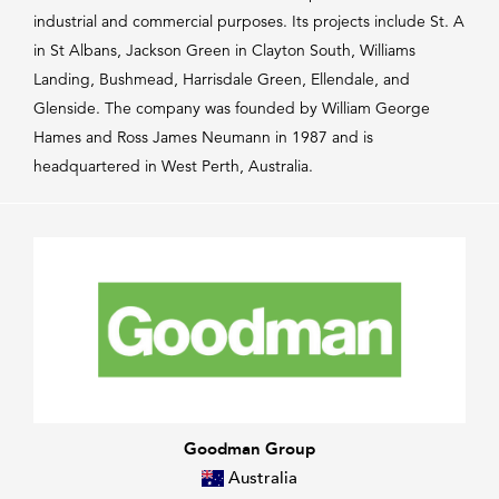
industrial and commercial purposes. Its projects include St. A
in St Albans, Jackson Green in Clayton South, Williams
Landing, Bushmead, Harrisdale Green, Ellendale, and
Glenside. The company was founded by William George
Hames and Ross James Neumann in 1987 and is
headquartered in West Perth, Australia.
Goodman Group
Australia