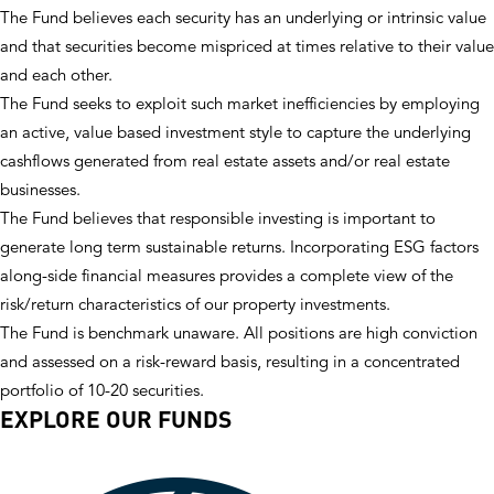
The Fund believes each security has an underlying or intrinsic value
and that securities become mispriced at times relative to their value
and each other.
The Fund seeks to exploit such market inefficiencies by employing
an active, value based investment style to capture the underlying
cashflows generated from real estate assets and/or real estate
businesses.
The Fund believes that responsible investing is important to
generate long term sustainable returns. Incorporating ESG factors
along-side financial measures provides a complete view of the
risk/return characteristics of our property investments.
The Fund is benchmark unaware. All positions are high conviction
and assessed on a risk-reward basis, resulting in a concentrated
portfolio of 10-20 securities.
EXPLORE OUR FUNDS