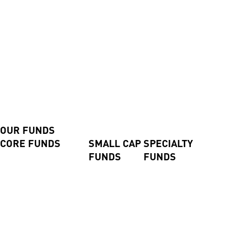
Contact us
Contact us
Advisers and Direct Investors
Login
Investor Login
Advisor Login
Shareholder Login
Invest Now
Our Funds
OUR FUNDS
CORE FUNDS
SMALL CAP
SPECIALTY
FUNDS
FUNDS
Axiom International Funds
Harding Loevner
Global Small
Pengana Global Private
International Fund
Companies
Credit Trust (ASX:PCX)
Australian Equities Fund
Fund
Pengana Global Private
Pengana International
Emerging
Income Fund
Equities Limited (ASX:
Companies
Pengana Private Equity