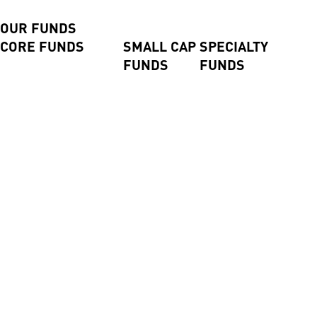
CLOSE
BACK
OUR FUNDS
CORE FUNDS
SMALL CAP
SPECIALTY
FUNDS
FUNDS
Axiom International Funds
Harding Loevner
Global Small
Pengana Global Private
International Fund
Companies
Credit Trust (ASX:PCX)
Australian Equities Fund
Fund
Pengana Global Private
Pengana International
Emerging
Income Fund
Equities Limited (ASX:
Companies
Pengana Private Equity
PIA)
Fund
Trust (ASX: PE1)
WHEB Sustainable
Impact Fund
High Conviction Equities
Fund
High Conviction
Property Securities Fund
Alpha Israel Fund