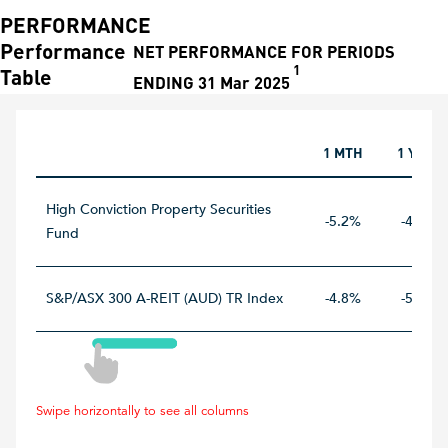
PERFORMANCE
Performance
NET PERFORMANCE FOR PERIODS
1
Table
ENDING 31 Mar 2025
1 MTH
1 YEAR
High Conviction Property Securities
-5.2%
-4.8%
Fund
S&P/ASX 300 A-REIT (AUD) TR Index
-4.8%
-5.4%
Swipe horizontally to see all columns