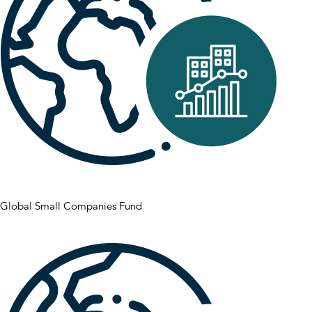
Global Small Companies Fund