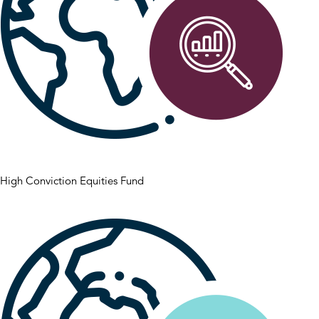
High Conviction Equities Fund