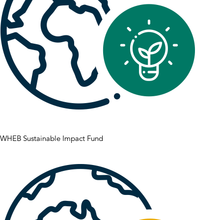
WHEB Sustainable Impact Fund