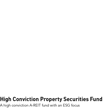
How to invest
Investment Reports
Unit Prices & Distributions
CPD Portal
News and Insights
About Pengana
Our story
Board members
Management team
Investment teams
Distribution team
Responsible Investing
Shareholders
Invest with Us
Our Funds
High Conviction Property Securities Fund
A high conviction A-REIT fund with an ESG focus