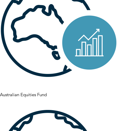
Australian Equities Fund