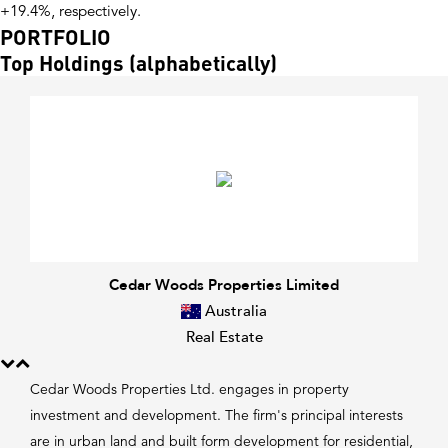
+19.4%, respectively.
PORTFOLIO
Top Holdings (alphabetically)
Cedar Woods Properties Limited
Australia
Real Estate
Cedar Woods Properties Ltd. engages in property
investment and development. The firm's principal interests
are in urban land and built form development for residential,