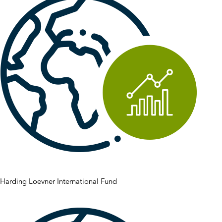
Harding Loevner International Fund