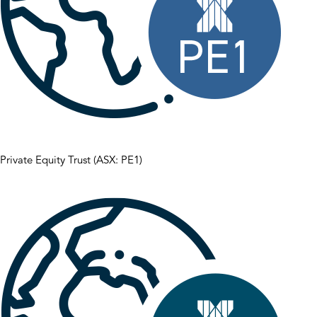
Private Equity Trust (ASX: PE1)