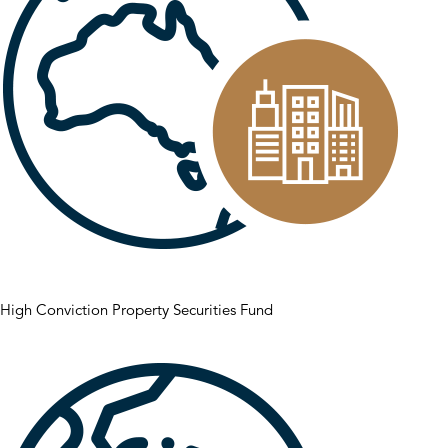
High Conviction Property Securities Fund