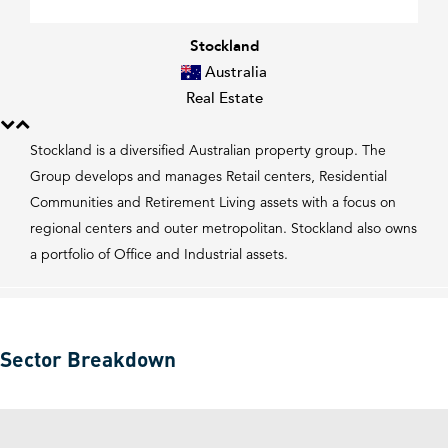
Stockland
Australia
Real Estate
Stockland is a diversified Australian property group. The
Group develops and manages Retail centers, Residential
Communities and Retirement Living assets with a focus on
regional centers and outer metropolitan. Stockland also owns
a portfolio of Office and Industrial assets.
Sector Breakdown