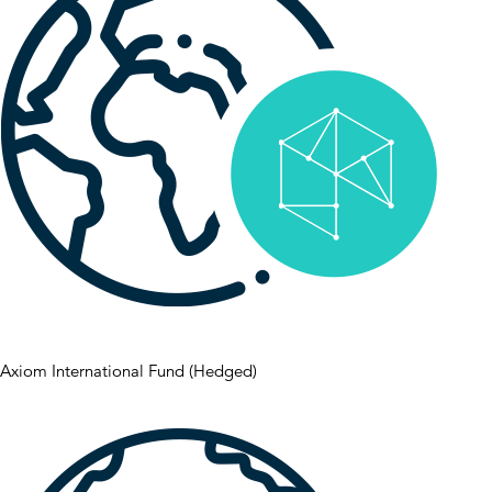
Axiom International Fund (Hedged)