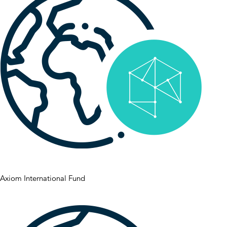
Axiom International Fund