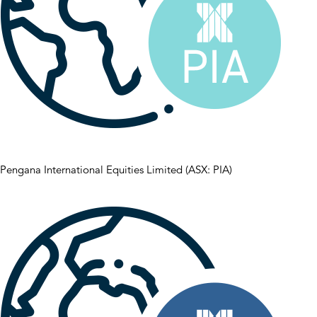
Pengana International Equities Limited (ASX: PIA)