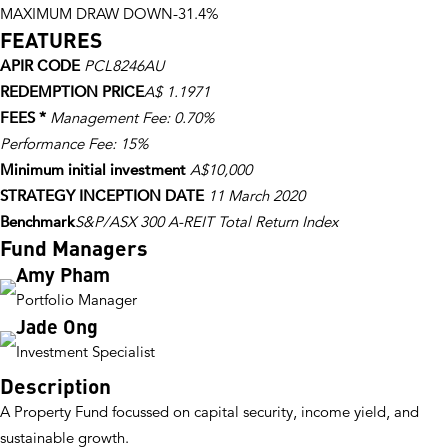
MAXIMUM DRAW DOWN
-31.4%
FEATURES
APIR CODE
PCL8246AU
REDEMPTION PRICE
A$ 1.1971
FEES *
Management Fee: 0.70%
Performance Fee: 15%
Minimum initial investment
A$10,000
STRATEGY INCEPTION DATE
11 March 2020
Benchmark
S&P/ASX 300 A-REIT Total Return Index
Fund Managers
Amy Pham
Portfolio Manager
Jade Ong
Investment Specialist
Description
A Property Fund focussed on capital security, income yield, and
sustainable growth.