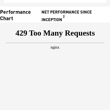
Performance
NET PERFORMANCE SINCE
2
Chart
INCEPTION