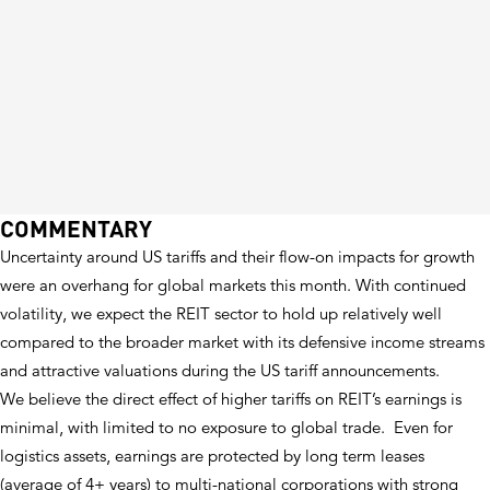
COMMENTARY
Uncertainty around US tariffs and their flow-on impacts for growth
were an overhang for global markets this month. With continued
volatility, we expect the REIT sector to hold up relatively well
compared to the broader market with its defensive income streams
and attractive valuations during the US tariff announcements.
We believe the direct effect of higher tariffs on REIT’s earnings is
minimal, with limited to no exposure to global trade. Even for
logistics assets, earnings are protected by long term leases
(average of 4+ years) to multi-national corporations with strong