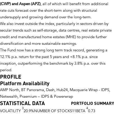
(CWP) and Aspen (APZ)
, all of which will benefit from additional
rate cuts forecast over the short-term along with structural
undersupply and growing demand over the long-term.
We also invest outside the index, particularly in sectors driven by
secular trends such as self-storage, data centres, real estate private
credit and manufactured home estates (MHE) to provide further
diversification and more sustainable earnings.
The Fund now has a strong long term track record, generating a
12.1% p.a. return for the past 5 years and +8.1% p.a. since
inception, outperforming the benchmark by 3.8% p.a. over this
period.
PROFILE
Platform Availability
AMP North, BT Panorama, Dash, Hub24, Macquarie Wrap - IDPS,
Netwealth, Praemium – IDPS & Powerwrap
STATISTICAL DATA
PORTFOLIO SUMMARY
3
4
VOLATILITY
20.9%
NUMBER OF STOCKS
11
BETA
0.73