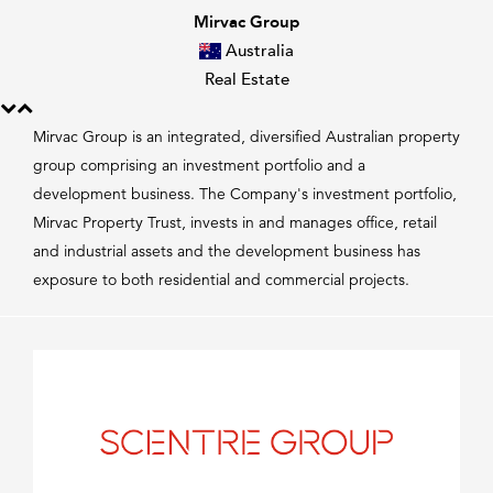
Mirvac Group
Australia
Real Estate
Mirvac Group is an integrated, diversified Australian property
group comprising an investment portfolio and a
development business. The Company's investment portfolio,
Mirvac Property Trust, invests in and manages office, retail
and industrial assets and the development business has
exposure to both residential and commercial projects.