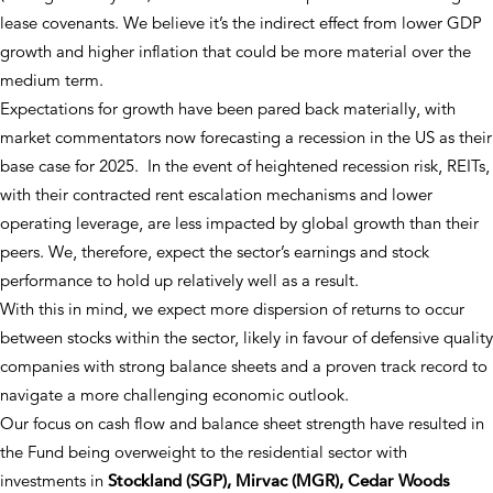
lease covenants. We believe it’s the indirect effect from lower GDP
growth and higher inflation that could be more material over the
medium term.
Expectations for growth have been pared back materially, with
market commentators now forecasting a recession in the US as their
base case for 2025. In the event of heightened recession risk, REITs,
with their contracted rent escalation mechanisms and lower
operating leverage, are less impacted by global growth than their
peers. We, therefore, expect the sector’s earnings and stock
performance to hold up relatively well as a result.
With this in mind, we expect more dispersion of returns to occur
between stocks within the sector, likely in favour of defensive quality
companies with strong balance sheets and a proven track record to
navigate a more challenging economic outlook.
Our focus on cash flow and balance sheet strength have resulted in
the Fund being overweight to the residential sector with
investments in
Stockland (SGP), Mirvac (MGR), Cedar Woods