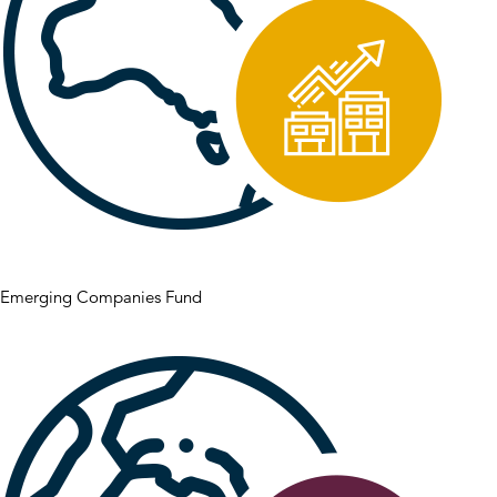
Emerging Companies Fund