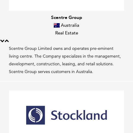
Scentre Group
Australia
Real Estate
Scentre Group Limited owns and operates pre-eminent
living centre. The Company specializes in the management,
development, construction, leasing, and retail solutions.
Scentre Group serves customers in Australia.