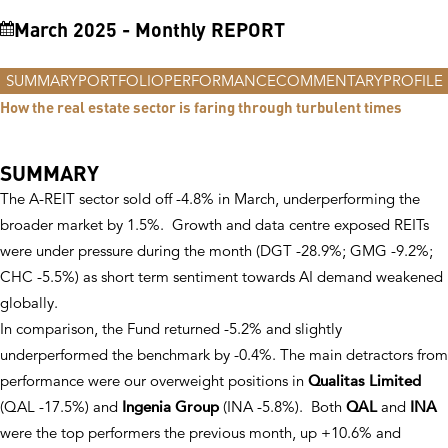
VIEW Fund
March 2025 - Monthly REPORT
VIEW Fund
print pdf
SUMMARY
PORTFOLIO
PERFORMANCE
COMMENTARY
PROFILE
How the real estate sector is faring through turbulent times
SUMMARY
The A-REIT sector sold off -4.8% in March, underperforming the
broader market by 1.5%. Growth and data centre exposed REITs
were under pressure during the month (DGT -28.9%; GMG -9.2%;
CHC -5.5%) as short term sentiment towards AI demand weakened
globally.
In comparison, the Fund returned -5.2% and slightly
underperformed the benchmark by -0.4%. The main detractors from
performance were our overweight positions in
Qualitas Limited
(QAL -17.5%) and
Ingenia Group
(INA -5.8%). Both
QAL
and
INA
were the top performers the previous month, up +10.6% and