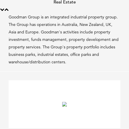
Real Estate
Goodman Group is an integrated industrial property group.
The Group has operations in Australia, New Zealand, UK,
Asia and Europe. Goodman's activities include property
investment, funds management, property development and
property services. The Group's property portfolio includes
business parks, industrial estates, office parks and
warehouse/distribution centers.