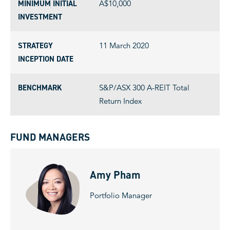
MINIMUM INITIAL
A$10,000
INVESTMENT
STRATEGY
11 March 2020
INCEPTION DATE
BENCHMARK
S&P/ASX 300 A-REIT Total
Return Index
FUND MANAGERS
Amy Pham
Portfolio Manager