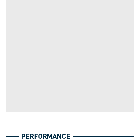
PERFORMANCE