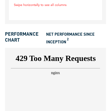
Swipe horizontally to see all columns
PERFORMANCE
NET PERFORMANCE SINCE
2
CHART
INCEPTION