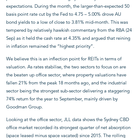
expectations. During the month, the larger-than-expected 50
basis point rate cut by the Fed to 4.75 – 5.00% drove AU
bond yields to a low of close to 3.81% mid-month. This was
tempered by relatively hawkish commentary from the RBA (24
Sep) as it held the cash rate at 4.35% and argued that reining
in inflation remained the “highest priority”.
We believe this is an inflection point for REITs in terms of
valuation. As rates stabilise, the two sectors to focus on are
the beaten up office sector, where property valuations have
fallen 21% from the peak 18 months ago, and the industrial
sector being the strongest sub-sector delivering a staggering
74% return for the year to September, mainly driven by
Goodman Group.
Looking at the office sector, JLL data shows the Sydney CBD
office market recorded its strongest quarter of net absorption
(space leased minus space vacated) since 2015. The rolling