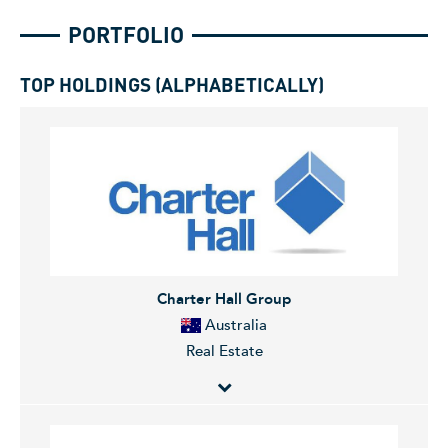
PORTFOLIO
TOP HOLDINGS (ALPHABETICALLY)
Charter Hall Group
Australia
Real Estate
Charter Hall Group invests in and develops real estate.