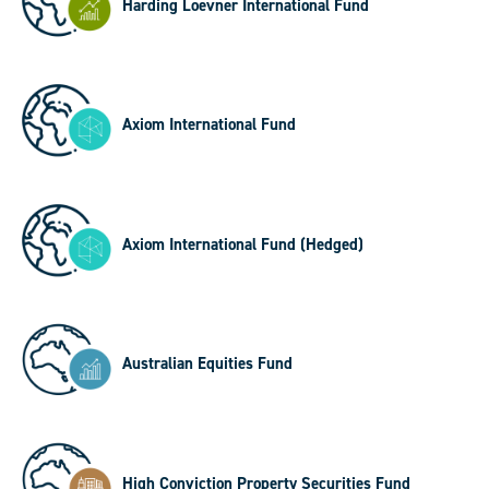
Harding Loevner International Fund
Axiom International Fund
Axiom International Fund (Hedged)
Australian Equities Fund
High Conviction Property Securities Fund