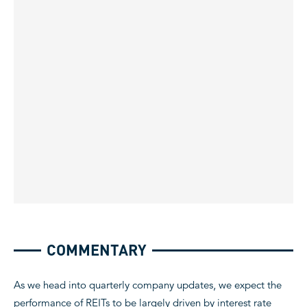
COMMENTARY
As we head into quarterly company updates, we expect the
performance of REITs to be largely driven by interest rate