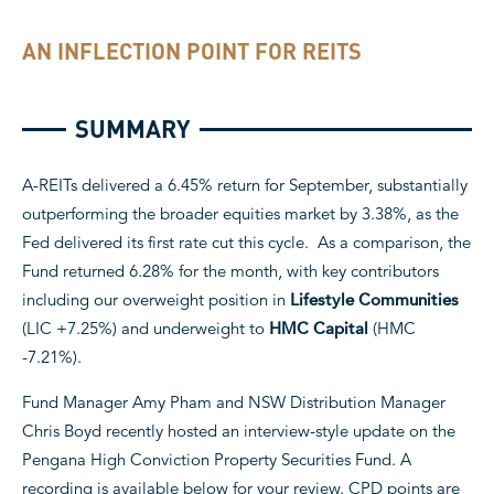
AN INFLECTION POINT FOR REITS
SUMMARY
A-REITs delivered a 6.45% return for September, substantially
outperforming the broader equities market by 3.38%, as the
Fed delivered its first rate cut this cycle. As a comparison, the
Fund returned 6.28% for the month, with key contributors
including our overweight position in
Lifestyle Communities
(LIC +7.25%) and underweight to
HMC Capital
(HMC
-7.21%).
Fund Manager Amy Pham and NSW Distribution Manager
Chris Boyd recently hosted an interview-style update on the
Pengana High Conviction Property Securities Fund. A
recording is available below for your review. CPD points are