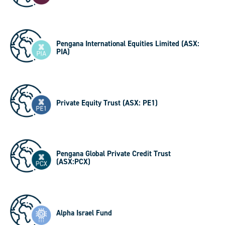
Pengana International Equities Limited (ASX:
PIA)
Private Equity Trust (ASX: PE1)
Pengana Global Private Credit Trust
(ASX:PCX)
Alpha Israel Fund