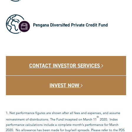
Pengana Diversified Private Credit Fund
CONTACT INVESTOR SERVICES
INVEST NOW
1. Net performance figures are shown after all fees and expenses, and assume
th
reinvestment of distributions. The Fund incepted on March 11
2020. Index
performance calculations include a complete month’s performance for March
2020. No allowance has been made for buy/sell spreads. Please refer to the PDS