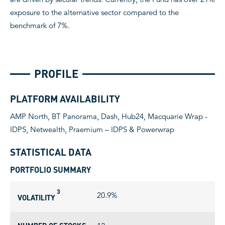
exposure to the alternative sector compared to the
benchmark of 7%.
PROFILE
PLATFORM AVAILABILITY
AMP North, BT Panorama, Dash, Hub24, Macquarie Wrap -
IDPS, Netwealth, Praemium – IDPS & Powerwrap
STATISTICAL DATA
PORTFOLIO SUMMARY
3
20.9%
VOLATILITY