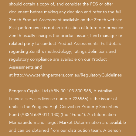
should obtain a copy of, and consider the PDS or offer
document before making any decision and refer to the full
Zenith Product Assessment available on the Zenith website.
Past performance is not an indication of future performance.
Zenith usually charges the product issuer, fund manager or
related party to conduct Product Assessments. Full details
regarding Zenith’s methodology, ratings definitions and
regulatory compliance are available on our Product
Assessments and
at
http://www.zenithpartners.com.au/RegulatoryGuidelines
Pengana Capital Ltd (ABN 30 103 800 568, Australian
financial services license number 226566) is the issuer of
units in the Pengana High Conviction Property Securities
Fund (ARSN 639 011 180) (the “Fund”). An Information
Memorandum and Target Market Determination are available
and can be obtained from our distribution team. A person