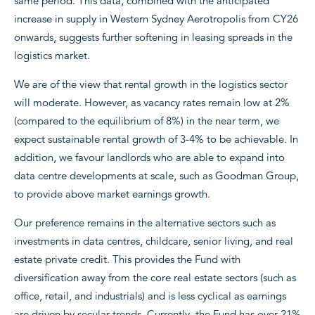
same period. This data, combined with the anticipated
increase in supply in Western Sydney Aerotropolis from CY26
onwards, suggests further softening in leasing spreads in the
logistics market.
We are of the view that rental growth in the logistics sector
will moderate. However, as vacancy rates remain low at 2%
(compared to the equilibrium of 8%) in the near term, we
expect sustainable rental growth of 3-4% to be achievable. In
addition, we favour landlords who are able to expand into
data centre developments at scale, such as Goodman Group,
to provide above market earnings growth.
Our preference remains in the alternative sectors such as
investments in data centres, childcare, senior living, and real
estate private credit. This provides the Fund with
diversification away from the core real estate sectors (such as
office, retail, and industrials) and is less cyclical as earnings
are driven by secular trends. Currently, the Fund has over 21%