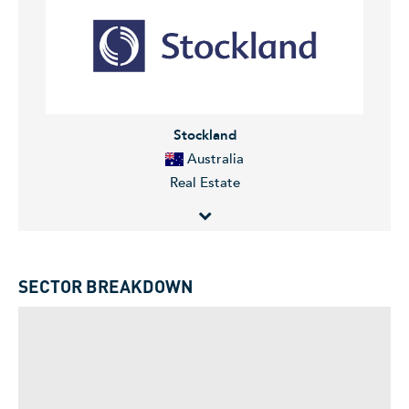
eminent living centre. The Company specializes in the
management, development, construction, leasing, and
retail solutions. Scentre Group serves customers in
Australia.
Stockland
Australia
Real Estate
Stockland is a diversified Australian property group.
The Group develops and manages Retail centers,
SECTOR BREAKDOWN
Residential Communities and Retirement Living assets
with a focus on regional centers and outer
metropolitan. Stockland also owns a portfolio of Office
and Industrial assets.