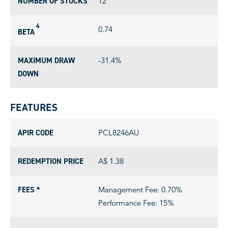
NUMBER OF STOCKS
12
4
0.74
BETA
MAXIMUM DRAW
-31.4%
DOWN
FEATURES
APIR CODE
PCL8246AU
REDEMPTION PRICE
A$ 1.38
FEES *
Management Fee: 0.70%
Performance Fee: 15%