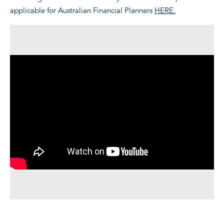
applicable for Australian Financial Planners
HERE.