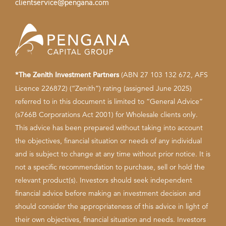
clientservice@pengana.com
*The Zenith Investment Partners
(ABN 27 103 132 672, AFS
Licence 226872) (“Zenith”) rating (assigned June 2025)
referred to in this document is limited to “General Advice”
(s766B Corporations Act 2001) for Wholesale clients only.
This advice has been prepared without taking into account
the objectives, financial situation or needs of any individual
and is subject to change at any time without prior notice. It is
not a specific recommendation to purchase, sell or hold the
relevant product(s). Investors should seek independent
financial advice before making an investment decision and
should consider the appropriateness of this advice in light of
their own objectives, financial situation and needs. Investors