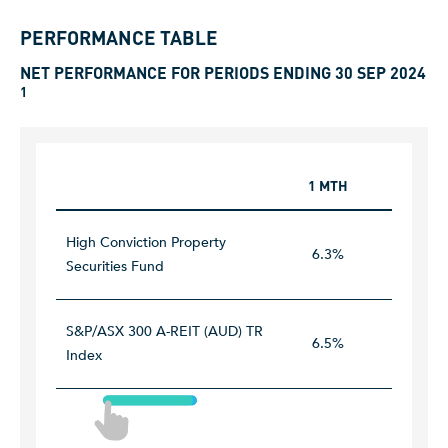
PERFORMANCE TABLE
NET PERFORMANCE FOR PERIODS ENDING 30 SEP 2024
1
1 MTH
1 YEAR
High Conviction Property
6.3%
43.7%
Securities Fund
S&P/ASX 300 A-REIT (AUD) TR
6.5%
45.9%
Index