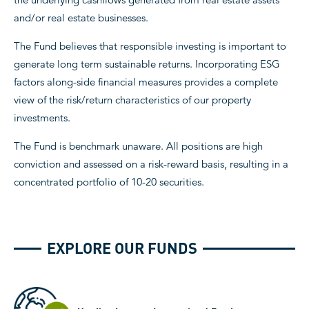
and/or real estate businesses.
The Fund believes that responsible investing is important to
generate long term sustainable returns. Incorporating ESG
factors along-side financial measures provides a complete
view of the risk/return characteristics of our property
investments.
The Fund is benchmark unaware. All positions are high
conviction and assessed on a risk-reward basis, resulting in a
concentrated portfolio of 10-20 securities.
EXPLORE OUR FUNDS