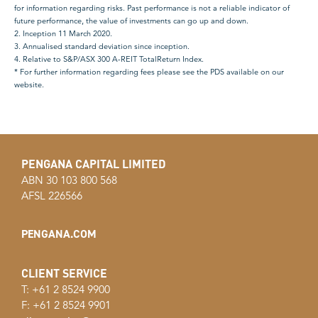
for information regarding risks. Past performance is not a reliable indicator of
future performance, the value of investments can go up and down.
2. Inception 11 March 2020.
3. Annualised standard deviation since inception.
4. Relative to S&P/ASX 300 A-REIT TotalReturn Index.
* For further information regarding fees please see the PDS available on our
website.
PENGANA CAPITAL LIMITED
ABN 30 103 800 568
AFSL 226566
PENGANA.COM
CLIENT SERVICE
T: +61 2 8524 9900
F: +61 2 8524 9901