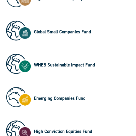
Global Small Companies Fund
WHEB Sustainable Impact Fund
Emerging Companies Fund
High Conviction Equities Fund