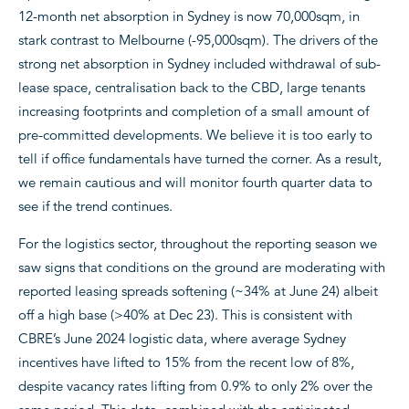
12-month net absorption in Sydney is now 70,000sqm, in
stark contrast to Melbourne (-95,000sqm). The drivers of the
strong net absorption in Sydney included withdrawal of sub-
lease space, centralisation back to the CBD, large tenants
increasing footprints and completion of a small amount of
pre-committed developments. We believe it is too early to
tell if office fundamentals have turned the corner. As a result,
we remain cautious and will monitor fourth quarter data to
see if the trend continues.
For the logistics sector, throughout the reporting season we
saw signs that conditions on the ground are moderating with
reported leasing spreads softening (~34% at June 24) albeit
off a high base (>40% at Dec 23). This is consistent with
CBRE’s June 2024 logistic data, where average Sydney
incentives have lifted to 15% from the recent low of 8%,
despite vacancy rates lifting from 0.9% to only 2% over the