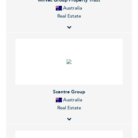
warehouse/distribution centers.
Australia
Real Estate
Mirvac Group is an integrated, diversified Australian
property group comprising an investment portfolio
and a development business. The Company's
investment portfolio, Mirvac Property Trust, invests in
and manages office, retail and industrial assets and the
development business has exposure to both
residential and commercial projects.
Scentre Group
Australia
Real Estate
Scentre Group Limited owns and operates pre-