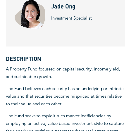
Jade Ong
Investment Specialist
DESCRIPTION
A Property Fund focussed on capital security, income yield,
and sustainable growth.
The Fund believes each security has an underlying or intrinsic
value and that securities become mispriced at times relative
to their value and each other.
The Fund seeks to exploit such market inefficiencies by
employing an active, value based investment style to capture
the underlying cashflows generated from real estate assets