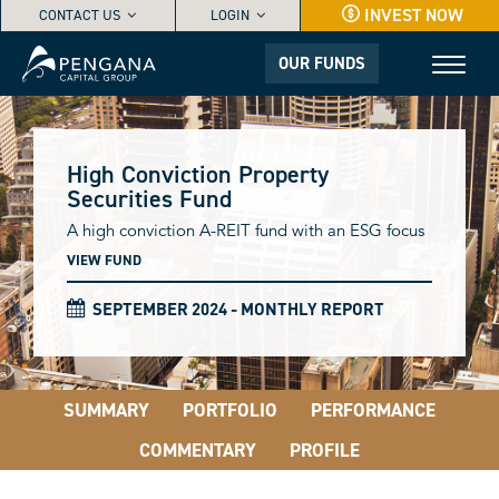
INVEST NOW
CONTACT US
LOGIN
OUR FUNDS
High Conviction Property
Securities Fund
A high conviction A-REIT fund with an ESG focus
VIEW FUND
SEPTEMBER 2024 - MONTHLY REPORT
SUMMARY
PORTFOLIO
PERFORMANCE
COMMENTARY
PROFILE