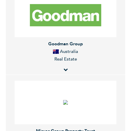
The Company manages real estate investment funds
and develops commercial, residential, and industrial
properties.
Goodman Group
Australia
Real Estate
Goodman Group is an integrated industrial property
group. The Group has operations in Australia, New
Zealand, UK, Asia and Europe. Goodman's activities
include property investment, funds management,
property development and property services. The
Group's property portfolio includes business parks,
industrial estates, office parks and
Mirvac Group Property Trust