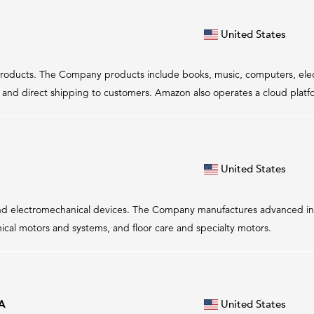
United States
of products. The Company products include books, music, computers, el
nd direct shipping to customers. Amazon also operates a cloud platfor
United States
 and electromechanical devices. The Company manufactures advanced ins
hnical motors and systems, and floor care and specialty motors.
 A
United States