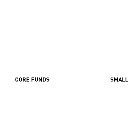
Our Funds
CORE FUNDS
SMALL
Axiom International Funds
Global Sm
Harding Loevner International Fund
Emerging
Australian Equities Fund
Pengana International Equities Limited (ASX: PIA)