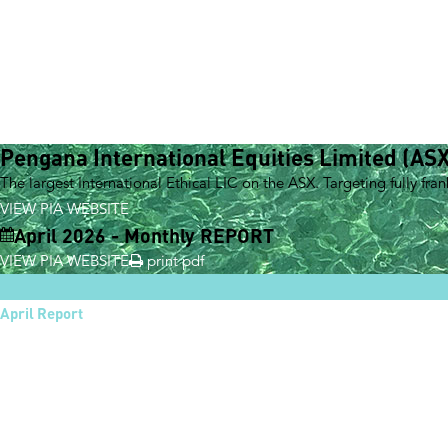
Pengana International Equities Limited (ASX
The largest International Ethical LIC on the ASX. Targeting fully fra
VIEW PIA WEBSITE
April 2026 - Monthly REPORT
VIEW PIA WEBSITE
print pdf
April Report