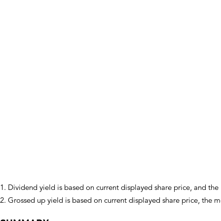
1. Dividend yield is based on current displayed share price, and th
2. Grossed up yield is based on current displayed share price, the 