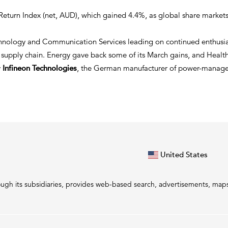
l Return Index (net, AUD), which gained 4.4%, as global share marke
hnology and Communication Services leading on continued enthusiasm
supply chain. Energy gave back some of its March gains, and Health
y
Infineon Technologies
, the German manufacturer of power-managem
United States
gh its subsidiaries, provides web-based search, advertisements, maps