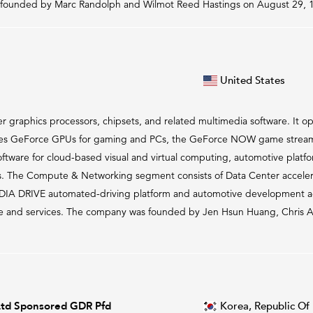
 founded by Marc Randolph and Wilmot Reed Hastings on August 29, 1
United States
graphics processors, chipsets, and related multimedia software. It op
s GeForce GPUs for gaming and PCs, the GeForce NOW game streamin
oftware for cloud-based visual and virtual computing, automotive platf
ons. The Compute & Networking segment consists of Data Center accel
VIDIA DRIVE automated-driving platform and automotive development 
 and services. The company was founded by Jen Hsun Huang, Chris A. 
Ltd Sponsored GDR Pfd
Korea, Republic Of