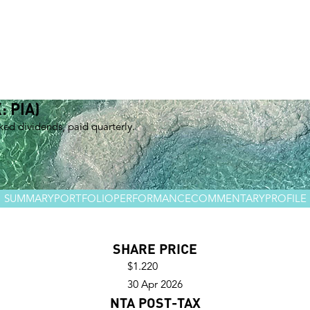
Management team
Investment teams
Distribution team
Responsible Investing
Shareholders
Invest with Us
: PIA)
nked dividends, paid quarterly.
SUMMARY
PORTFOLIO
PERFORMANCE
COMMENTARY
PROFILE
SHARE PRICE
$1.220
30 Apr 2026
NTA POST-TAX