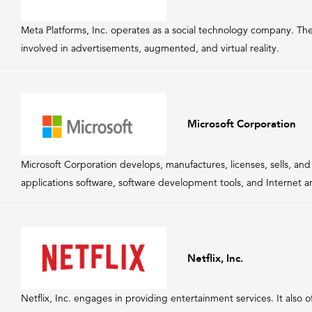
Meta Platforms, Inc. operates as a social technology company. Th
involved in advertisements, augmented, and virtual reality.
Microsoft Corporation
Microsoft Corporation develops, manufactures, licenses, sells, a
applications software, software development tools, and Internet a
Netflix, Inc.
Netflix, Inc. engages in providing entertainment services. It also 