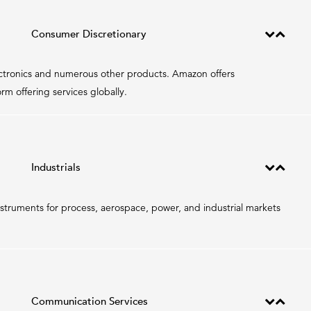
Consumer Discretionary
ectronics and numerous other products. Amazon offers
m offering services globally.
Industrials
truments for process, aerospace, power, and industrial markets
Communication Services