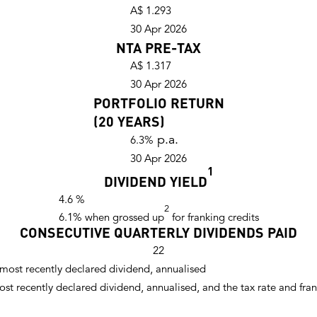
A$ 1.293
30 Apr 2026
NTA PRE-TAX
A$ 1.317
30 Apr 2026
PORTFOLIO RETURN
(20 YEARS)
p.a.
6.3%
30 Apr 2026
1
DIVIDEND YIELD
4.6
%
2
6.1
% when grossed up
for franking credits
CONSECUTIVE QUARTERLY DIVIDENDS PAID
22
e most recently declared dividend, annualised
most recently declared dividend, annualised, and the tax rate and fr