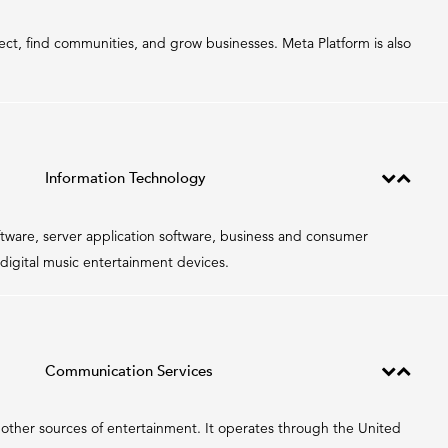
ct, find communities, and grow businesses. Meta Platform is also
Information Technology
tware, server application software, business and consumer
digital music entertainment devices.
Communication Services
nd other sources of entertainment. It operates through the United