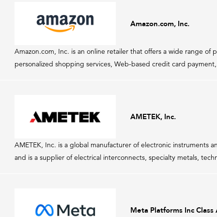
Amazon.com, Inc.
Amazon.com, Inc. is an online retailer that offers a wide range 
personalized shopping services, Web-based credit card payment, a
AMETEK, Inc.
AMETEK, Inc. is a global manufacturer of electronic instruments
and is a supplier of electrical interconnects, specialty metals, tec
Meta Platforms Inc Class