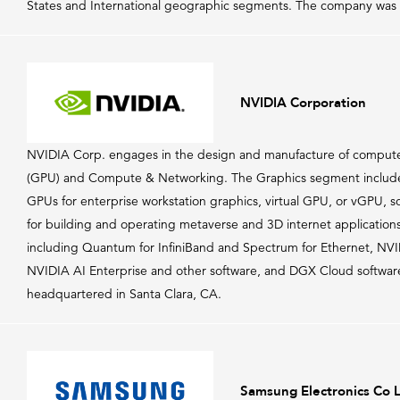
States and International geographic segments. The company was
NVIDIA Corporation
NVIDIA Corp. engages in the design and manufacture of computer 
(GPU) and Compute & Networking. The Graphics segment include
GPUs for enterprise workstation graphics, virtual GPU, or vGPU, s
for building and operating metaverse and 3D internet applicati
including Quantum for InfiniBand and Spectrum for Ethernet, N
NVIDIA AI Enterprise and other software, and DGX Cloud software
headquartered in Santa Clara, CA.
Samsung Electronics Co 