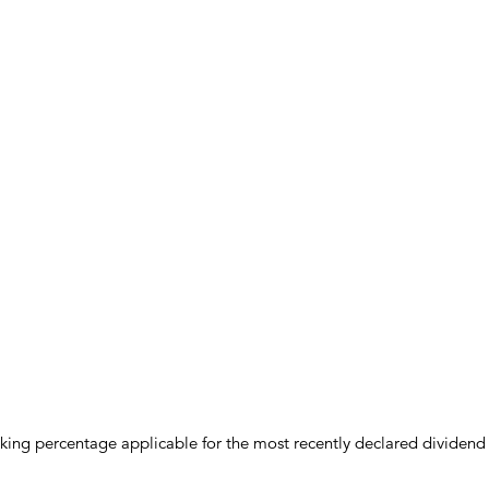
anking percentage applicable for the most recently declared dividend