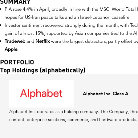
SUMMARY
PIA rose 4.4% in April, broadly in line with the MSCI World Tota
hopes for US-Iran peace talks and an Israel-Lebanon ceasefire.
Investor sentiment recovered strongly during the month, with Tec
gain of almost 15%, supported by Asian companies tied to the AI 
Tradeweb
and
Netflix
were the largest detractors, partly offset b
Apple
.
PORTFOLIO
Top Holdings (alphabetically)
Alphabet Inc. Class A
Alphabet Inc. operates as a holding company. The Company, throu
content, enterprise solutions, commerce, and hardware products.