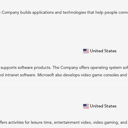
e Company builds applications and technologies that help people conne
United States
nd supports software products. The Company offers operating system sof
nd intranet software. Microsoft also develops video game consoles and 
United States
offers activities for leisure time, entertainment video, video gaming, a