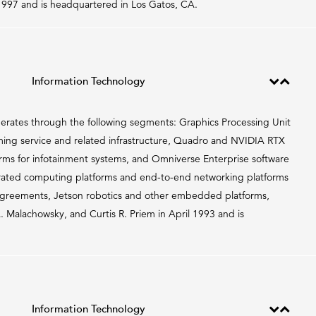
997 and is headquartered in Los Gatos, CA.
Information Technology
erates through the following segments: Graphics Processing Unit
g service and related infrastructure, Quadro and NVIDIA RTX
orms for infotainment systems, and Omniverse Enterprise software
erated computing platforms and end-to-end networking platforms
agreements, Jetson robotics and other embedded platforms,
Malachowsky, and Curtis R. Priem in April 1993 and is
Information Technology