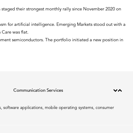
ts staged their strongest monthly rally since November 2020 on
 for artificial intelligence. Emerging Markets stood out with a
 Care was flat.
ent semiconductors. The portfolio initiated a new position in
Communication Services
, software applications, mobile operating systems, consumer