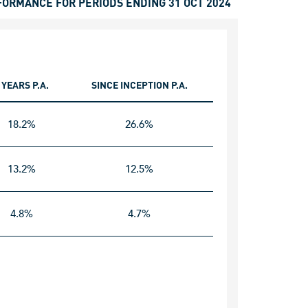
FORMANCE FOR PERIODS ENDING 31 OCT 2024
 YEARS P.A.
SINCE INCEPTION P.A.
18.2%
26.6%
13.2%
12.5%
4.8%
4.7%