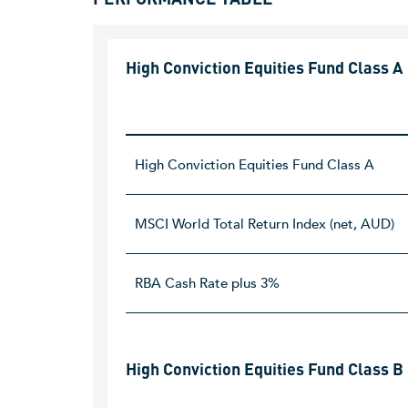
High Conviction Equities Fund Class A
High Conviction Equities Fund Class A
MSCI World Total Return Index (net, AUD)
RBA Cash Rate plus 3%
High Conviction Equities Fund Class B