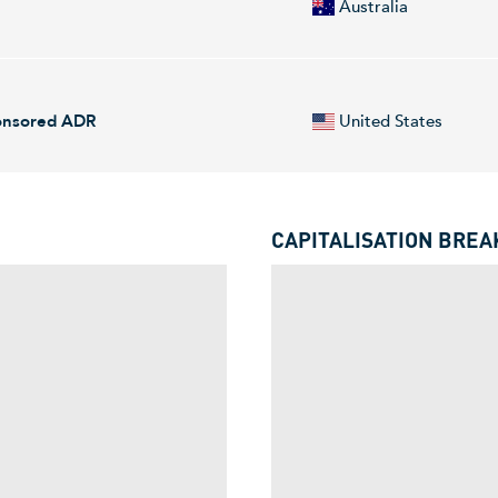
Australia
d Kingdom.
arbon titanium for advanced industries, including space, aerospace, el
perational pilot facility in Utah and intends to scale production at a Ti
ponsored ADR
United States
quartered in Charlotte, NC.
and material supply chains. The Company develops low carbon titanium 
erionX serves customers worldwide.
CAPITALISATION BRE