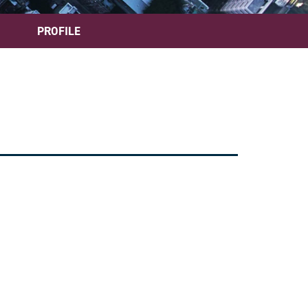
PROFILE