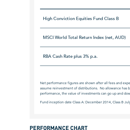
High Conviction Equities Fund Class B
MSCI World Total Return Index (net, AUD)
RBA Cash Rate plus 3% p.a.
Net performance figures are shown after all fees and expe
assume reinvestment of distributions. No allowance has bee
performance, the value of investments can go up and do
Fund inception date Class A: December 2014, Class B Jul
PERFORMANCE CHART