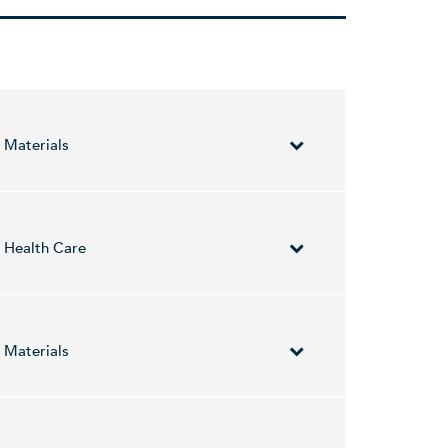
Materials
neral resources in Brazil. The company was
Health Care
etic signatures for the diagnosis of infectious
 include the treatment for gastrointestinal
Materials
wing geographical segments: Asia Pacific, Europe,
nd Geoffrey Grigg on February 15, 2001 and is
es Paterson, Ernest Giles, Panorama, Firetower,
alia. The company was founded on November 16,