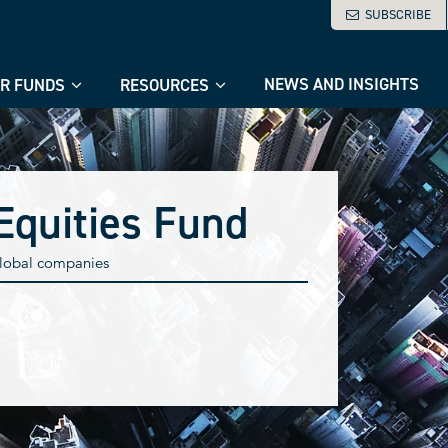
SUBSCRIBE
NEWS AND INSIGHTS
R FUNDS
RESOURCES
Equities Fund
 global companies