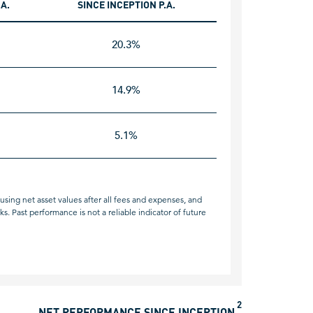
.A.
SINCE INCEPTION P.A.
20.3%
14.9%
5.1%
sing net asset values after all fees and expenses, and
. Past performance is not a reliable indicator of future
2
NET PERFORMANCE SINCE INCEPTION