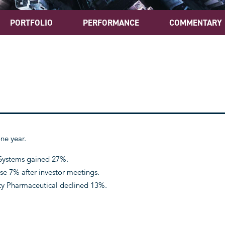
PORTFOLIO
PERFORMANCE
COMMENTARY
ne year.
 Systems gained 27%.
e 7% after investor meetings.
ty Pharmaceutical declined 13%.