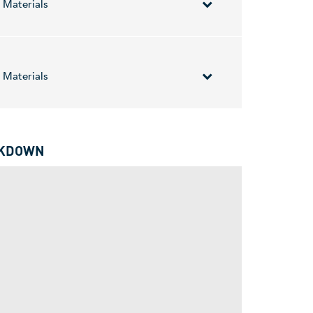
Materials
ectric vehicles and 3D printing. It produces
tanium Demonstration Facility in Virginia. The
Materials
for advanced industries including space,
AKDOWN