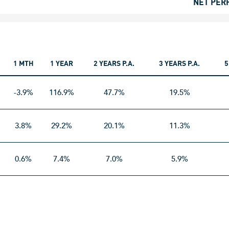
NET PER
1 MTH
1 YEAR
2 YEARS P.A.
3 YEARS P.A.
5
-3.9%
116.9%
47.7%
19.5%
3.8%
29.2%
20.1%
11.3%
0.6%
7.4%
7.0%
5.9%