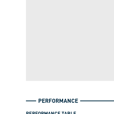
PERFORMANCE
PERFORMANCE TABLE