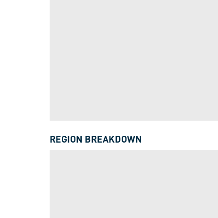
REGION BREAKDOWN