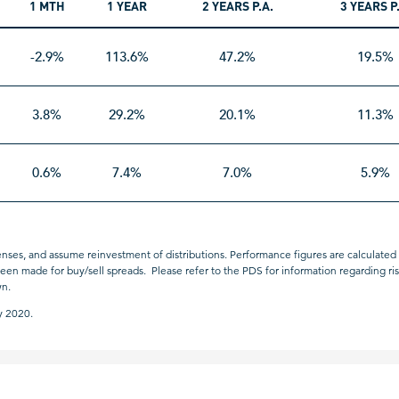
1 MTH
1 YEAR
2 YEARS P.A.
3 YEARS P
-2.9%
113.6%
47.2%
19.5%
3.8%
29.2%
20.1%
11.3%
0.6%
7.4%
7.0%
5.9%
nses, and assume reinvestment of distributions. Performance figures are calculated u
n made for buy/sell spreads. Please refer to the PDS for information regarding risks
wn.
y 2020.