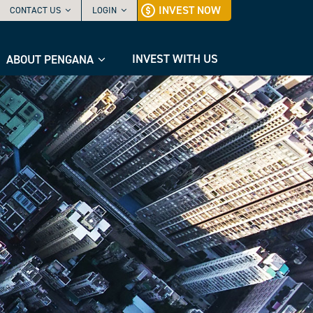
INVEST NOW
CONTACT US
LOGIN
INVEST WITH US
ABOUT PENGANA