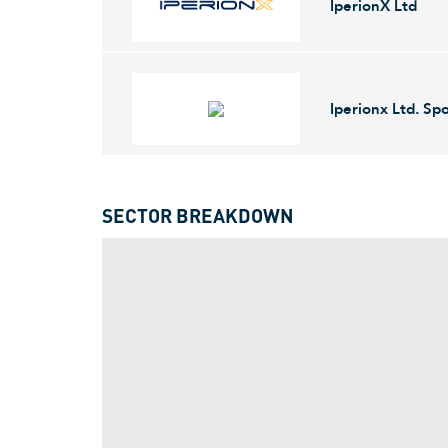
IperionX Ltd
2005 and is headquartered in London, the Unite
IperionX Ltd. engages in the development of low c
titanium metal powders from titanium scrap at its o
Iperionx Ltd. S
company was founded on May 5, 2017 and is head
IperionX Limited focuses on sustainable mineral 
aerospace, electric vehicles, and 3D printing. Ip
SECTOR BREAKDOWN