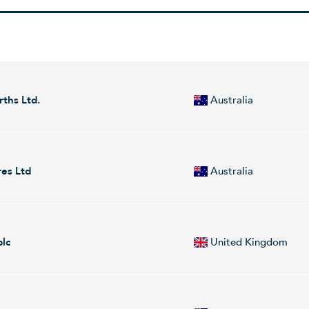
rths Ltd.
Australia
exploration company. It focuses on the discovery and development of mi
nd is headquartered in Sydney, Australia.
res Ltd
Australia
ch engages in the identification and commercialization of individual gen
ated products into the diagnostic and research marketplaces. Its products
plc
United Kingdom
ial resistance, meningitis, and tropical disease. It operates in the follo
e company was founded by Robert J. Birrell, Christopher M. Abbott, a
 development of precious and base metals. Its project portfolio includ
ough the following geographical segments: United Kingdom and Austr