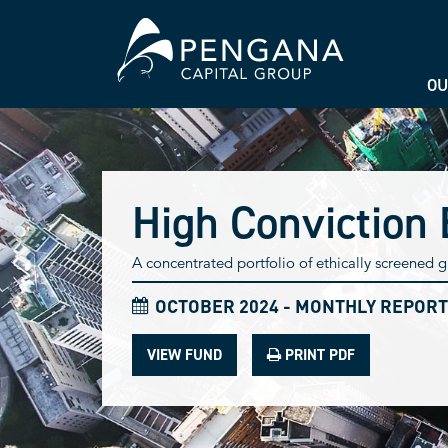
OU
High Conviction 
A concentrated portfolio of ethically screened
OCTOBER 2024 - MONTHLY REPORT
VIEW FUND
PRINT PDF