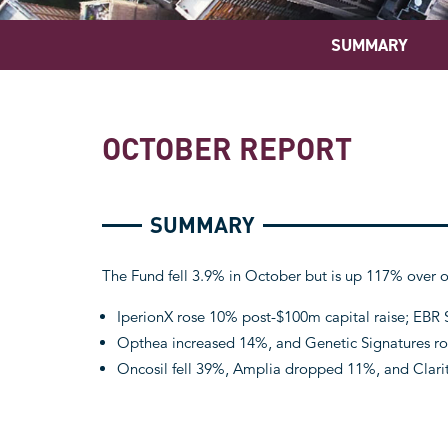
SUMMARY
OCTOBER REPORT
SUMMARY
The Fund fell 3.9% in October but is up 117% over o
IperionX rose 10% post-$100m capital raise; EBR
Opthea increased 14%, and Genetic Signatures ros
Oncosil fell 39%, Amplia dropped 11%, and Clari