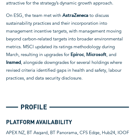
attractive for the strategy’s dynamic growth approach.
On ESG, the team met with
AstraZeneca
to discuss
sustainability practices and their incorporation into
management incentive targets, with management moving
beyond carbon-related targets into broader environmental
metrics. MSCI updated its ratings methodology during
March, resulting in upgrades for
Epiroc
,
Microsoft
, and
Insmed
, alongside downgrades for several holdings where
revised criteria identified gaps in health and safety, labour
practices, and data security disclosure.
PROFILE
PLATFORM AVAILABILITY
APEX NZ, BT Asgard, BT Panorama, CFS Edge, Hub24, IOOF