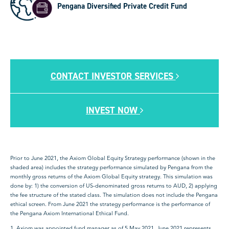
Pengana Diversified Private Credit Fund
CONTACT INVESTOR SERVICES
INVEST NOW
Prior to June 2021, the Axiom Global Equity Strategy performance (shown in the
shaded area) includes the strategy performance simulated by Pengana from the
monthly gross returns of the Axiom Global Equity strategy. This simulation was
done by: 1) the conversion of US-denominated gross returns to AUD, 2) applying
the fee structure of the stated class. The simulation does not include the Pengana
ethical screen. From June 2021 the strategy performance is the performance of
the Pengana Axiom International Ethical Fund.
1. Axiom was appointed fund manager as of 5 May 2021. June 2021 represents