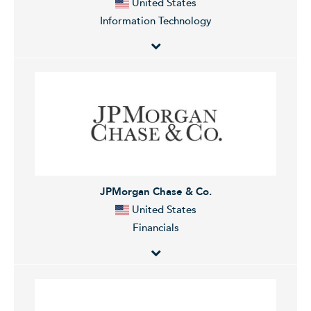
United States
Information Technology
Broadcom Inc. is a global technology company, which
designs, develops, and supplies semiconductors and
infrastructure software solutions. It operates through
the Semiconductor Solutions and Infrastructure
Software segments. The Semiconductor Solutions
segment refers to product lines and intellectual
property licensing. The Infrastructure Software
JPMorgan Chase & Co.
segment relates to mainframe, distributed and cyber
United States
security solutions, and the FC SAN business. The
Financials
company was founded in 1961 and is headquartered
in Palo Alto, CA.
JPMorgan Chase & Co. is a financial holding company,
which engages in the provision of financial and