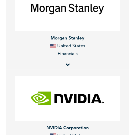
investment banking services. It focuses on investment
banking, financial services for consumers and small
businesses, commercial banking, financial transaction
processing, and asset management. It operates
through the following segments: Consumer and
Morgan Stanley
Community Banking (CCB), Commercial and
United States
Investment Bank (CIB), Asset and Wealth Management
Financials
(AWM), and Corporate. The CCB segment originates
and services mortgage loans. The CIB segment makes
markets and services clients across fixed income,
Morgan Stanley operates as a global financial services
foreign exchange, equities, and commodities. The
company. The firm provides investment banking
AWM segment provides initial capital investments in
products and services to its clients and customers
products such as mutual funds and capital invested
including corporations, governments, financial
alongside third-party investors. The Corporate
institutions, and individuals. It operates through the
segment manages its liquidity, funding, capital,
following segments: Institutional Securities, Wealth
structural interest rate, and foreign exchange risks.
Management, and Investment Management. The
NVIDIA Corporation
The company was founded in 1799 and is
Institutional Services segment provides financial