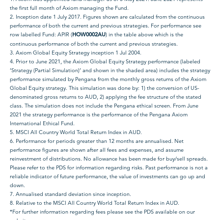
the first full month of Axiom managing the Fund.
2. Inception date 1 July 2017. Figures shown are calculated from the continuous
performance of both the current and previous strategies. For performance see
row labelled Fund: APIR (
HOW0002AU
) in the table above which is the
continuous performance of both the current and previous strategies.
3. Axiom Global Equity Strategy inception 1 Jul 2004.
4. Prior to June 2021, the Axiom Global Equity Strategy performance (labeled
‘Strategy (Partial Simulation)’ and shown in the shaded area) includes the strategy
performance simulated by Pengana from the monthly gross returns of the Axiom
Global Equity strategy. This simulation was done by: 1) the conversion of US-
denominated gross returns to AUD, 2) applying the fee structure of the stated
class. The simulation does not include the Pengana ethical screen. From June
2021 the strategy performance is the performance of the Pengana Axiom
International Ethical Fund.
5. MSCI All Country World Total Return Index in AUD.
6. Performance for periods greater than 12 months are annualised. Net
performance figures are shown after all fees and expenses, and assume
reinvestment of distributions. No allowance has been made for buy/sell spreads.
Please refer to the PDS for information regarding risks. Past performance is not a
reliable indicator of future performance, the value of investments can go up and
down.
7. Annualised standard deviation since inception.
8. Relative to the MSCI All Country World Total Return Index in AUD.
*For further information regarding fees please see the PDS available on our