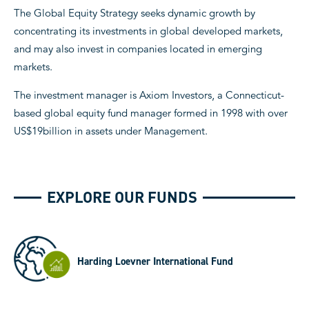
The Global Equity Strategy seeks dynamic growth by
concentrating its investments in global developed markets,
and may also invest in companies located in emerging
markets.
The investment manager is Axiom Investors, a Connecticut-
based global equity fund manager formed in 1998 with over
US$19billion in assets under Management.
EXPLORE OUR FUNDS
Harding Loevner International Fund