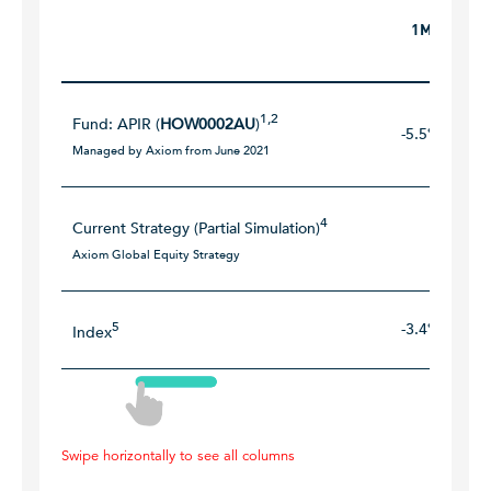
1M
1,2
Fund: APIR (
HOW0002AU
)
-5.5%
Managed by Axiom from June 2021
4
Current Strategy (Partial Simulation)
Axiom Global Equity Strategy
5
-3.4%
Index
Swipe horizontally to see all columns