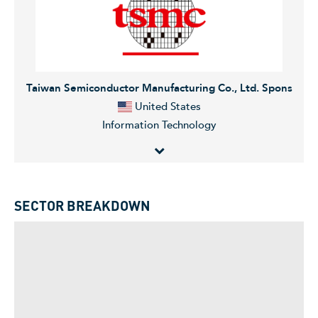
following segments: Gas Services, Grid Technologies,
Transformation of Industry, and Siemens Gamesa. The
company was founded in 1866 and is headquartered
in Munich, Germany.
Taiwan Semiconductor Manufacturing Co., Ltd. Spons
United States
Information Technology
Taiwan Semiconductor Manufacturing Company, Ltd.
manufactures and markets integrated circuits. The
SECTOR BREAKDOWN
Company provides the following services: wafer
manufacturing, wafer probing, assembly and testing,
mask production, and design services. TSMC's ICs are
used in computer, communication, consumer
electronics, automotive, and industrial equipment
industries.