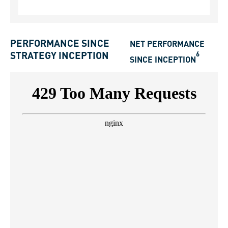
PERFORMANCE SINCE
NET PERFORMANCE
6
STRATEGY INCEPTION
SINCE INCEPTION