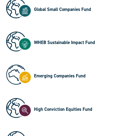
Global Small Companies Fund
WHEB Sustainable Impact Fund
Emerging Companies Fund
High Conviction Equities Fund