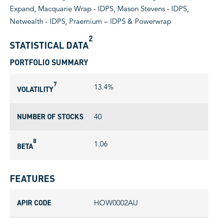
Expand, Macquarie Wrap - IDPS, Mason Stevens - IDPS,
Netwealth - IDPS, Praemium – IDPS & Powerwrap
2
STATISTICAL DATA
PORTFOLIO SUMMARY
7
13.4%
VOLATILITY
NUMBER OF STOCKS
40
8
1.06
BETA
FEATURES
APIR CODE
HOW0002AU