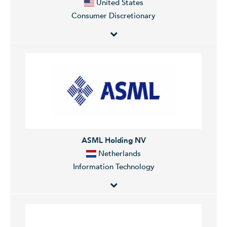
United States
Consumer Discretionary
Amazon.com, Inc. is an online retailer that offers a wide
range of products. The Company products include
books, music, computers, electronics and numerous
other products. Amazon offers personalized shopping
services, Web-based credit card payment, and direct
shipping to customers. Amazon also operates a cloud
platform offering services globally.
ASML Holding NV
Netherlands
Information Technology
ASML Holding N.V. develops, produces, and markets
semiconductor manufacturing equipment, specifically