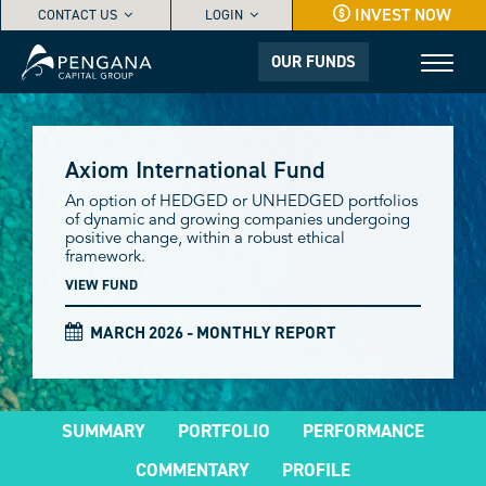
INVEST NOW
CONTACT US
LOGIN
OUR FUNDS
Axiom International Fund
An option of HEDGED or UNHEDGED portfolios
of dynamic and growing companies undergoing
positive change, within a robust ethical
framework.
VIEW FUND
MARCH 2026 - MONTHLY REPORT
SUMMARY
PORTFOLIO
PERFORMANCE
COMMENTARY
PROFILE