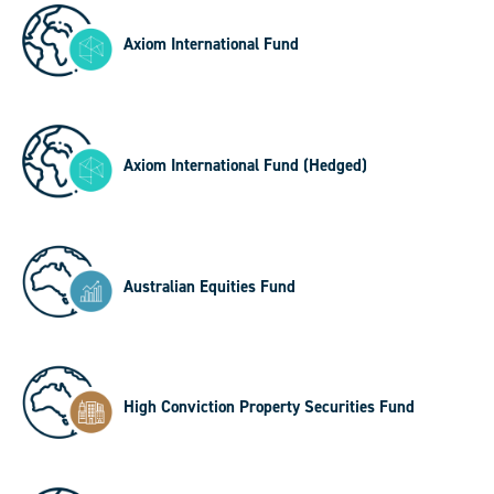
Axiom International Fund
Axiom International Fund (Hedged)
Australian Equities Fund
High Conviction Property Securities Fund