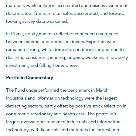
materials, while inflation accelerated and business sentiment
deteriorated. German retail sales decelerated, and forward-
looking survey data weakened.
In China, equity markets reflected continued divergence
between external and domestic drivers. Export activity
remained strong, while domestic conditions lagged due to
declining consumer spending, ongoing weakness in property
investment, and falling home prices.
Portfolio Commentary
The Fund underperformed the benchmark in March.
Industrials and information technology were the largest
detracting sectors, partly offset by positive stock selection in
consumer discretionary and health care. The portfolio’s
largest overweights remained industrials and information
technology, with financials and materials the largest non-