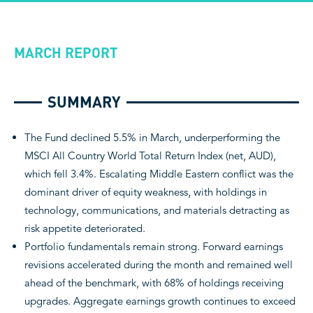
MARCH REPORT
SUMMARY
The Fund declined 5.5% in March, underperforming the
MSCI All Country World Total Return Index (net, AUD),
which fell 3.4%. Escalating Middle Eastern conflict was the
dominant driver of equity weakness, with holdings in
technology, communications, and materials detracting as
risk appetite deteriorated.
Portfolio fundamentals remain strong. Forward earnings
revisions accelerated during the month and remained well
ahead of the benchmark, with 68% of holdings receiving
upgrades. Aggregate earnings growth continues to exceed