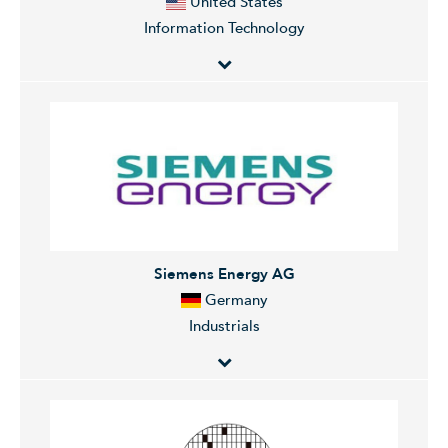
United States
headquartered in New York, NY.
advisory, capital-raising services, and related financing
Information Technology
services on behalf of institutional investors. The Wealth
Management segment offers brokerage and
investment advisory services covering various types of
NVIDIA Corporation designs, develops, and markets
investments, including equities, options, futures,
three dimensional (3D) graphics processors and
foreign currencies, precious metals, fixed-income
related software. The Company offers products that
securities, mutual funds, structured products,
provides interactive 3D graphics to the mainstream
alternative investments, unit investment trusts,
personal computer market.
managed futures, separately managed accounts, and
mutual fund asset allocation programs. The Investment
Siemens Energy AG
Management segment provides equity, fixed income,
Germany
alternative investments, real estate, and merchant
Industrials
banking strategies. The company was founded by
Harold Stanley and Henry S. Morgan in 1924 and is
headquartered in New York, NY.
Siemens Energy AG engages in the provision of
energy technology solutions. It operates through the