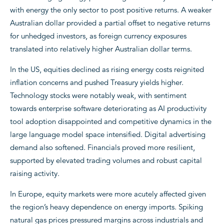
with energy the only sector to post positive returns. A weaker
Australian dollar provided a partial offset to negative returns
for unhedged investors, as foreign currency exposures
translated into relatively higher Australian dollar terms.
In the US, equities declined as rising energy costs reignited
inflation concerns and pushed Treasury yields higher.
Technology stocks were notably weak, with sentiment
towards enterprise software deteriorating as AI productivity
tool adoption disappointed and competitive dynamics in the
large language model space intensified. Digital advertising
demand also softened. Financials proved more resilient,
supported by elevated trading volumes and robust capital
raising activity.
In Europe, equity markets were more acutely affected given
the region’s heavy dependence on energy imports. Spiking
natural gas prices pressured margins across industrials and