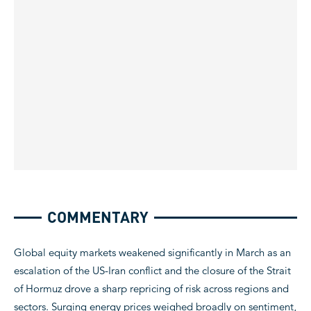
COMMENTARY
Global equity markets weakened significantly in March as an
escalation of the US-Iran conflict and the closure of the Strait
of Hormuz drove a sharp repricing of risk across regions and
sectors. Surging energy prices weighed broadly on sentiment,