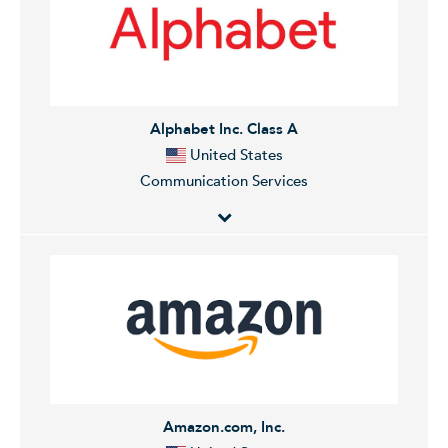
Alphabet Inc. Class A
United States
Communication Services
Alphabet Inc. operates as a holding company. The
Company, through its subsidiaries, provides web-
based search, advertisements, maps, software
applications, mobile operating systems, consumer
content, enterprise solutions, commerce, and
hardware products.
Amazon.com, Inc.