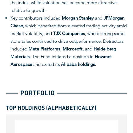
the index, while valuation has become more attractive
relative to growth.
Key contributors included
Morgan Stanley
and
JPMorgan
Chase
, which benefited from elevated trading activity amid
market volatility, and
TJX Companies
, where strong same-
store sales continued to drive outperformance. Detractors
included
Meta Platforms
,
Microsoft
, and
Heidelberg
Materials
. The Fund initiated a position in
Howmet
Aerospace
and exited its
Alibaba holdings.
PORTFOLIO
TOP HOLDINGS (ALPHABETICALLY)