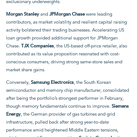
exclusionary underweights.
Morgan Stanley
and
JPMorgan Chase
were leading
contributors, as market volatility and resilient capital raising
activity bolstered their trading businesses. Accelerating US
loan growth provided additional support for JPMorgan
Chase.
TJX Companies
, the US-based off-price retailer, also
contributed as its value proposition resonated with cost-
conscious consumers, driving strong same-store sales and
market share gains.
Conversely,
Samsung Electronics
, the South Korean
semiconductor and memory chip manufacturer, consolidated
after being the portfolio’s strongest performer in February,
though memory fundamentals continue to improve.
Siemens
Energy
, the German provider of gas turbines and grid
infrastructure, pulled back after strong year-to-date
performance amid heightened Middle Eastern tensions,