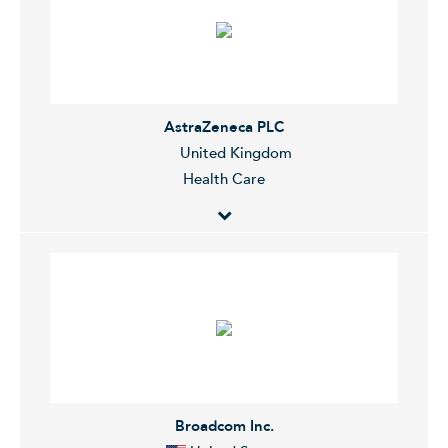
machines for the production of chips through
lithography. The Company services clients worldwide.
AstraZeneca PLC
United Kingdom
Health Care
AstraZeneca Plc is a holding company, which engages
in the research, development, manufacture, and
commercialization of prescription medicines. The
company was founded on June 17, 1992 and is
headquartered in Cambridge, the United Kingdom.
Broadcom Inc.