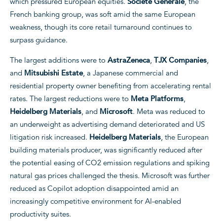
which pressured European equities.
Societe Generale
, the
French banking group, was soft amid the same European
weakness, though its core retail turnaround continues to
surpass guidance.
The largest additions were to
AstraZeneca
,
TJX Companies
,
and
Mitsubishi Estate
, a Japanese commercial and
residential property owner benefiting from accelerating rental
rates. The largest reductions were to
Meta Platforms
,
Heidelberg Materials
, and
Microsoft
. Meta was reduced to
an underweight as advertising demand deteriorated and US
litigation risk increased.
Heidelberg Materials
, the European
building materials producer, was significantly reduced after
the potential easing of CO2 emission regulations and spiking
natural gas prices challenged the thesis. Microsoft was further
reduced as Copilot adoption disappointed amid an
increasingly competitive environment for AI-enabled
productivity suites.