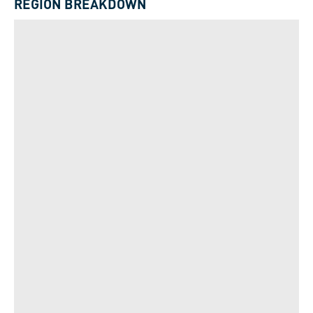
REGION BREAKDOWN