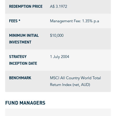
REDEMPTION PRICE
A$ 3.1972
FEES *
Management Fee: 1.35% p.a
MINIMUM INITIAL
$10,000
INVESTMENT
STRATEGY
1 July 2004
INCEPTION DATE
BENCHMARK
MSCI All Country World Total
Return Index (net, AUD)
FUND MANAGERS