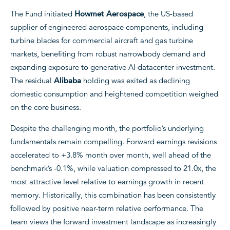
The Fund initiated
Howmet Aerospace
, the US-based
supplier of engineered aerospace components, including
turbine blades for commercial aircraft and gas turbine
markets, benefiting from robust narrowbody demand and
expanding exposure to generative AI datacenter investment.
The residual
Alibaba
holding was exited as declining
domestic consumption and heightened competition weighed
on the core business.
Despite the challenging month, the portfolio’s underlying
fundamentals remain compelling. Forward earnings revisions
accelerated to +3.8% month over month, well ahead of the
benchmark’s -0.1%, while valuation compressed to 21.0x, the
most attractive level relative to earnings growth in recent
memory. Historically, this combination has been consistently
followed by positive near-term relative performance. The
team views the forward investment landscape as increasingly