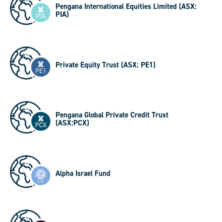
Pengana International Equities Limited (ASX:
PIA)
Private Equity Trust (ASX: PE1)
Pengana Global Private Credit Trust
(ASX:PCX)
Alpha Israel Fund