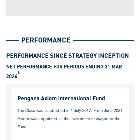
PERFORMANCE
PERFORMANCE SINCE STRATEGY INCEPTION
NET PERFORMANCE FOR PERIODS ENDING 31 MAR
6
2026
Pengana Axiom International Fund
The Class was established in 1 July 2017. From June 2021
Axiom was appointed as the investment manager for the
Fund.