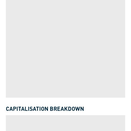
CAPITALISATION BREAKDOWN