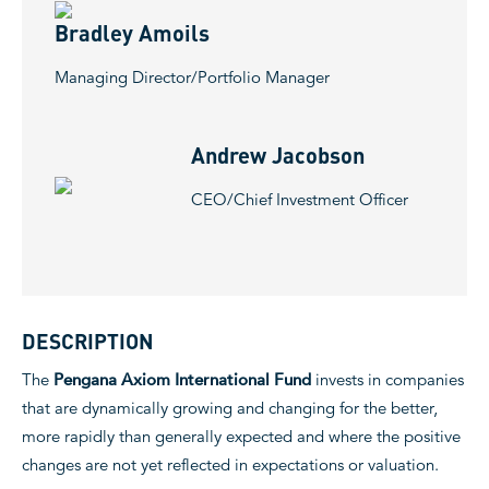
Bradley Amoils
Managing Director/Portfolio Manager
Andrew Jacobson
CEO/Chief Investment Officer
DESCRIPTION
The
Pengana Axiom International Fund
invests in companies
that are dynamically growing and changing for the better,
more rapidly than generally expected and where the positive
changes are not yet reflected in expectations or valuation.