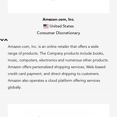
Amazon.com, Inc.
United States
Consumer Discretionary
Amazon.com, Inc. is an online retailer that offers a wide
range of products. The Company products include books,
music, computers, electronics and numerous other products.
Amazon offers personalized shopping services, Web-based
credit card payment, and direct shipping to customers.
Amazon also operates a cloud platform offering services
globally.