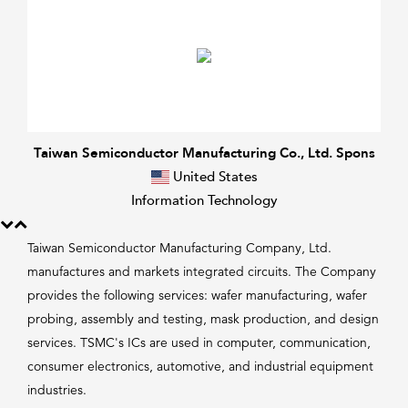
Taiwan Semiconductor Manufacturing Co., Ltd. Spons
United States
Information Technology
Taiwan Semiconductor Manufacturing Company, Ltd.
manufactures and markets integrated circuits. The Company
provides the following services: wafer manufacturing, wafer
probing, assembly and testing, mask production, and design
services. TSMC's ICs are used in computer, communication,
consumer electronics, automotive, and industrial equipment
industries.