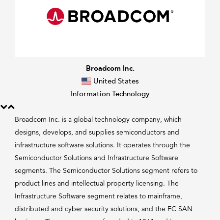
Broadcom Inc.
United States
Information Technology
Broadcom Inc. is a global technology company, which
designs, develops, and supplies semiconductors and
infrastructure software solutions. It operates through the
Semiconductor Solutions and Infrastructure Software
segments. The Semiconductor Solutions segment refers to
product lines and intellectual property licensing. The
Infrastructure Software segment relates to mainframe,
distributed and cyber security solutions, and the FC SAN