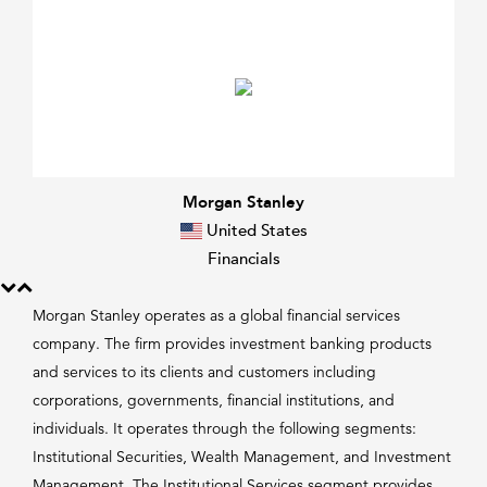
Morgan Stanley
United States
Financials
Morgan Stanley operates as a global financial services
company. The firm provides investment banking products
and services to its clients and customers including
corporations, governments, financial institutions, and
individuals. It operates through the following segments:
Institutional Securities, Wealth Management, and Investment
Management. The Institutional Services segment provides