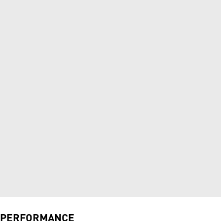
PERFORMANCE