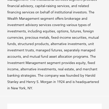
financial advisory, capital-raising services, and related
financing services on behalf of institutional investors. The
Wealth Management segment offers brokerage and
investment advisory services covering various types of
investments, including equities, options, futures, foreign
currencies, precious metals, fixed-income securities, mutual
funds, structured products, alternative investments, unit
investment trusts, managed futures, separately managed
accounts, and mutual fund asset allocation programs. The
Investment Management segment provides equity, fixed
income, alternative investments, real estate, and merchant
banking strategies. The company was founded by Harold
Stanley and Henry S. Morgan in 1924 and is headquartered
in New York, NY.