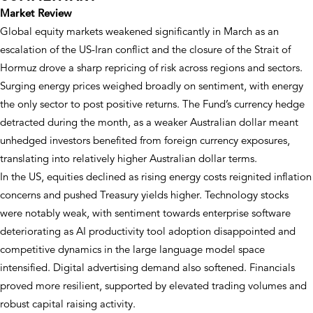
Market Review
Global equity markets weakened significantly in March as an
escalation of the US-Iran conflict and the closure of the Strait of
Hormuz drove a sharp repricing of risk across regions and sectors.
Surging energy prices weighed broadly on sentiment, with energy
the only sector to post positive returns. The Fund’s currency hedge
detracted during the month, as a weaker Australian dollar meant
unhedged investors benefited from foreign currency exposures,
translating into relatively higher Australian dollar terms.
In the US, equities declined as rising energy costs reignited inflation
concerns and pushed Treasury yields higher. Technology stocks
were notably weak, with sentiment towards enterprise software
deteriorating as AI productivity tool adoption disappointed and
competitive dynamics in the large language model space
intensified. Digital advertising demand also softened. Financials
proved more resilient, supported by elevated trading volumes and
robust capital raising activity.