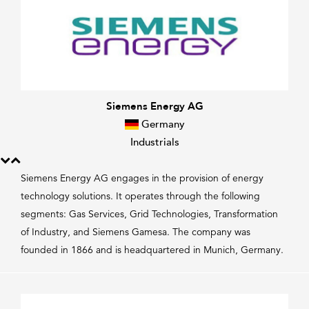
Siemens Energy AG
Germany
Industrials
Siemens Energy AG engages in the provision of energy
technology solutions. It operates through the following
segments: Gas Services, Grid Technologies, Transformation
of Industry, and Siemens Gamesa. The company was
founded in 1866 and is headquartered in Munich, Germany.