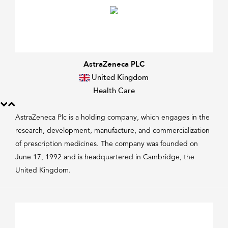
AstraZeneca PLC
United Kingdom
Health Care
AstraZeneca Plc is a holding company, which engages in the
research, development, manufacture, and commercialization
of prescription medicines. The company was founded on
June 17, 1992 and is headquartered in Cambridge, the
United Kingdom.