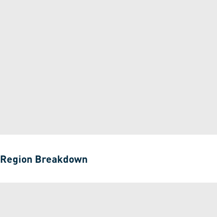
Region Breakdown