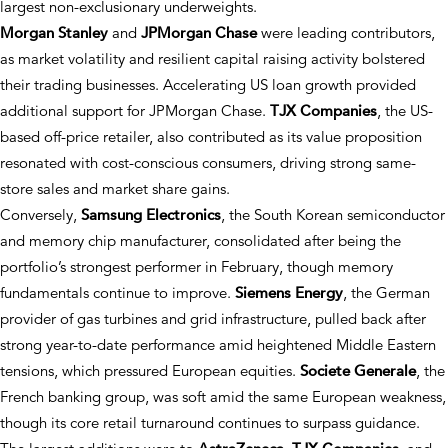
largest non-exclusionary underweights.
Morgan Stanley
and
JPMorgan Chase
were leading contributors,
as market volatility and resilient capital raising activity bolstered
their trading businesses. Accelerating US loan growth provided
additional support for JPMorgan Chase.
TJX Companies
, the US-
based off-price retailer, also contributed as its value proposition
resonated with cost-conscious consumers, driving strong same-
store sales and market share gains.
Conversely,
Samsung Electronics
, the South Korean semiconductor
and memory chip manufacturer, consolidated after being the
portfolio’s strongest performer in February, though memory
fundamentals continue to improve.
Siemens Energy
, the German
provider of gas turbines and grid infrastructure, pulled back after
strong year-to-date performance amid heightened Middle Eastern
tensions, which pressured European equities.
Societe Generale
, the
French banking group, was soft amid the same European weakness,
though its core retail turnaround continues to surpass guidance.