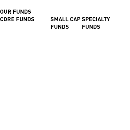
CLOSE
BACK
OUR FUNDS
CORE FUNDS
SMALL CAP
SPECIALTY
FUNDS
FUNDS
Axiom International Funds
Harding Loevner
Global Small
Pengana Global Private
International Fund
Companies
Credit Trust (ASX:PCX)
Australian Equities Fund
Fund
Pengana Global Private
Pengana International
Emerging
Income Fund
Equities Limited (ASX:
Companies
Pengana Private Equity
PIA)
Fund
Trust (ASX: PE1)
WHEB Sustainable
Impact Fund
High Conviction Equities
Fund
High Conviction
Property Securities Fund
Alpha Israel Fund