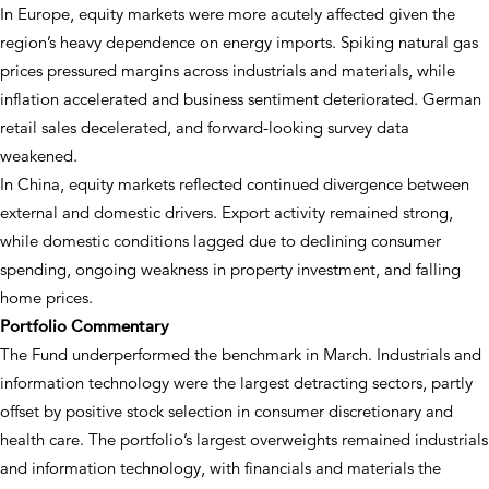
In Europe, equity markets were more acutely affected given the
region’s heavy dependence on energy imports. Spiking natural gas
prices pressured margins across industrials and materials, while
inflation accelerated and business sentiment deteriorated. German
retail sales decelerated, and forward-looking survey data
weakened.
In China, equity markets reflected continued divergence between
external and domestic drivers. Export activity remained strong,
while domestic conditions lagged due to declining consumer
spending, ongoing weakness in property investment, and falling
home prices.
Portfolio Commentary
The Fund underperformed the benchmark in March. Industrials and
information technology were the largest detracting sectors, partly
offset by positive stock selection in consumer discretionary and
health care. The portfolio’s largest overweights remained industrials
and information technology, with financials and materials the