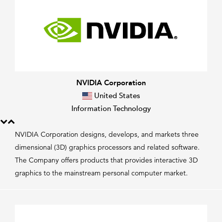
NVIDIA Corporation
United States
Information Technology
NVIDIA Corporation designs, develops, and markets three
dimensional (3D) graphics processors and related software.
The Company offers products that provides interactive 3D
graphics to the mainstream personal computer market.