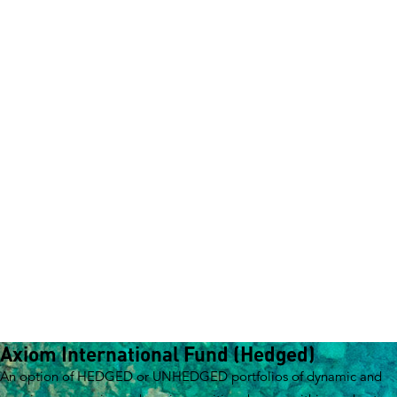
How to invest
Investment Reports
Unit Prices & Distributions
CPD Portal
News and Insights
About Pengana
Our story
Board members
Management team
Investment teams
Distribution team
Responsible Investing
Shareholders
Invest with Us
Our Funds
Axiom International Fund (Hedged)
An option of HEDGED or UNHEDGED portfolios of dynamic and