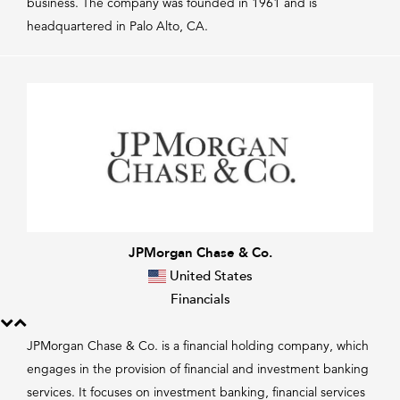
business. The company was founded in 1961 and is
headquartered in Palo Alto, CA.
JPMorgan Chase & Co.
United States
Financials
JPMorgan Chase & Co. is a financial holding company, which
engages in the provision of financial and investment banking
services. It focuses on investment banking, financial services