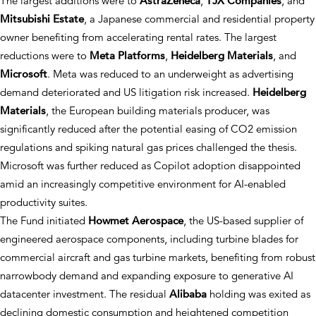
The largest additions were to
AstraZeneca
,
TJX Companies
, and
Mitsubishi Estate
, a Japanese commercial and residential property
owner benefiting from accelerating rental rates. The largest
reductions were to
Meta Platforms
,
Heidelberg Materials
, and
Microsoft
. Meta was reduced to an underweight as advertising
demand deteriorated and US litigation risk increased.
Heidelberg
Materials
, the European building materials producer, was
significantly reduced after the potential easing of CO2 emission
regulations and spiking natural gas prices challenged the thesis.
Microsoft was further reduced as Copilot adoption disappointed
amid an increasingly competitive environment for AI-enabled
productivity suites.
The Fund initiated
Howmet Aerospace
, the US-based supplier of
engineered aerospace components, including turbine blades for
commercial aircraft and gas turbine markets, benefiting from robust
narrowbody demand and expanding exposure to generative AI
datacenter investment. The residual
Alibaba
holding was exited as
declining domestic consumption and heightened competition