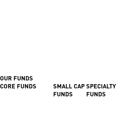
Contact us
Contact us
Advisers and Direct Investors
Login
Investor Login
Advisor Login
Shareholder Login
Invest Now
Our Funds
OUR FUNDS
CORE FUNDS
SMALL CAP
SPECIALTY
FUNDS
FUNDS
Axiom International Funds
Harding Loevner
Global Small
Pengana Global Private
International Fund
Companies
Credit Trust (ASX:PCX)
Australian Equities Fund
Fund
Pengana Global Private
Pengana International
Emerging
Income Fund
Equities Limited (ASX:
Companies
Pengana Private Equity