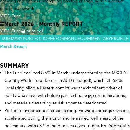
growing companies undergoing positive change, within a robust
ethical framework.
VIEW Fund
March 2026 - Monthly REPORT
VIEW Fund
print pdf
SUMMARY
PORTFOLIO
PERFORMANCE
COMMENTARY
PROFILE
March Report
SUMMARY
The Fund declined 8.6% in March, underperforming the MSCI All
Country World Total Return in AUD (Hedged), which fell 6.4%.
Escalating Middle Eastern conflict was the dominant driver of
equity weakness, with holdings in technology, communications,
and materials detracting as risk appetite deteriorated.
Portfolio fundamentals remain strong. Forward earnings revisions
accelerated during the month and remained well ahead of the
benchmark, with 68% of holdings receiving upgrades. Aggregate