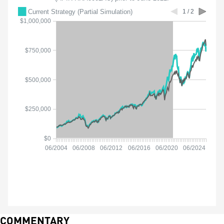
COMMENTARY