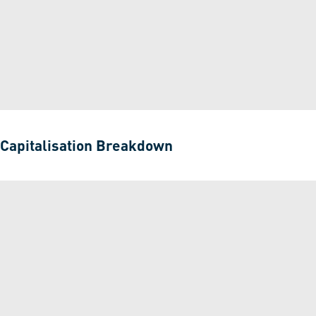
Capitalisation Breakdown