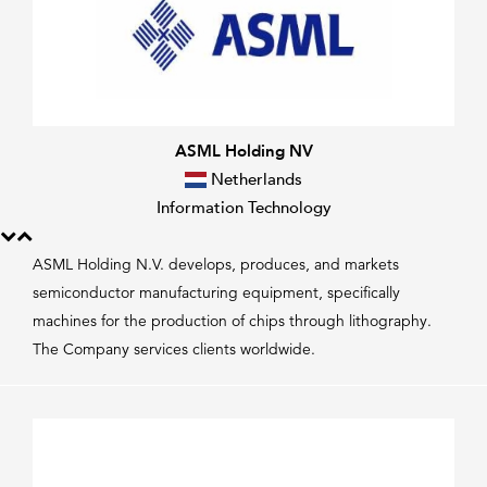
ASML Holding NV
Netherlands
Information Technology
ASML Holding N.V. develops, produces, and markets
semiconductor manufacturing equipment, specifically
machines for the production of chips through lithography.
The Company services clients worldwide.