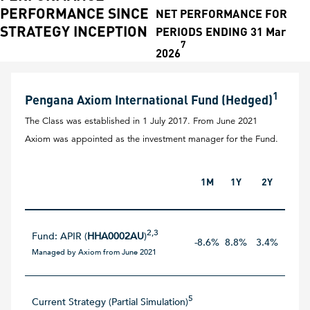
PERFORMANCE SINCE
NET PERFORMANCE FOR
STRATEGY INCEPTION
PERIODS ENDING 31 Mar
7
2026
1
Pengana Axiom International Fund (Hedged)
The Class was established in 1 July 2017. From June 2021
Axiom was appointed as the investment manager for the Fund.
1M
1Y
2Y
3Y
2,3
Fund: APIR (
HHA0002AU
)
-8.6%
8.8%
3.4%
12.5
Managed by Axiom from June 2021
5
Current Strategy (Partial Simulation)