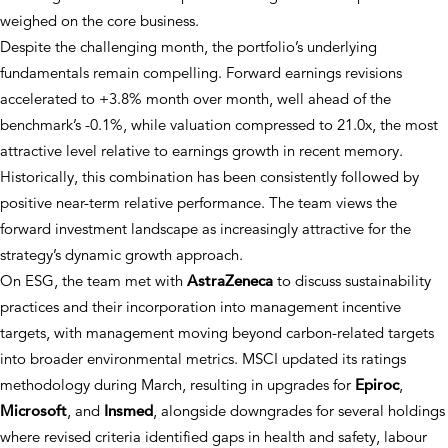
weighed on the core business.
Despite the challenging month, the portfolio’s underlying
fundamentals remain compelling. Forward earnings revisions
accelerated to +3.8% month over month, well ahead of the
benchmark’s -0.1%, while valuation compressed to 21.0x, the most
attractive level relative to earnings growth in recent memory.
Historically, this combination has been consistently followed by
positive near-term relative performance. The team views the
forward investment landscape as increasingly attractive for the
strategy’s dynamic growth approach.
On ESG, the team met with
AstraZeneca
to discuss sustainability
practices and their incorporation into management incentive
targets, with management moving beyond carbon-related targets
into broader environmental metrics. MSCI updated its ratings
methodology during March, resulting in upgrades for
Epiroc
,
Microsoft
, and
Insmed
, alongside downgrades for several holdings
where revised criteria identified gaps in health and safety, labour