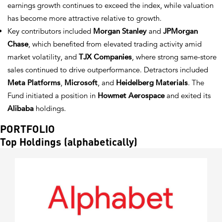
earnings growth continues to exceed the index, while valuation
has become more attractive relative to growth.
Key contributors included
Morgan Stanley
and
JPMorgan
Chase
, which benefited from elevated trading activity amid
market volatility, and
TJX Companies
, where strong same-store
sales continued to drive outperformance. Detractors included
Meta Platforms
,
Microsoft
, and
Heidelberg Materials
. The
Fund initiated a position in
Howmet Aerospace
and exited its
Alibaba
holdings.
PORTFOLIO
Top Holdings (alphabetically)