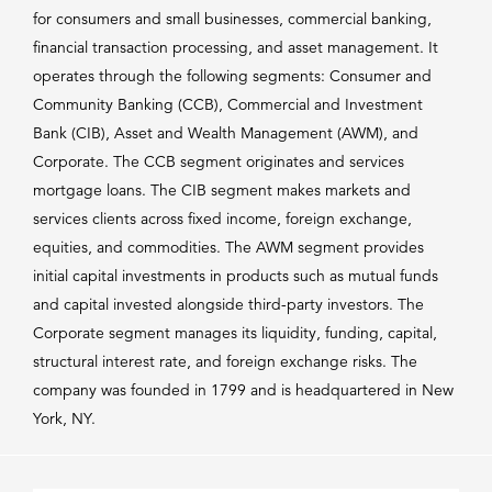
for consumers and small businesses, commercial banking,
financial transaction processing, and asset management. It
operates through the following segments: Consumer and
Community Banking (CCB), Commercial and Investment
Bank (CIB), Asset and Wealth Management (AWM), and
Corporate. The CCB segment originates and services
mortgage loans. The CIB segment makes markets and
services clients across fixed income, foreign exchange,
equities, and commodities. The AWM segment provides
initial capital investments in products such as mutual funds
and capital invested alongside third-party investors. The
Corporate segment manages its liquidity, funding, capital,
structural interest rate, and foreign exchange risks. The
company was founded in 1799 and is headquartered in New
York, NY.