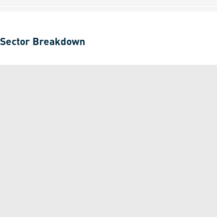
Sector Breakdown