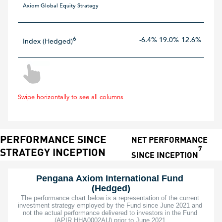
Axiom Global Equity Strategy
6
-6.4%
19.0%
12.6%
15.8
Index (Hedged)
Swipe horizontally to see all columns
PERFORMANCE SINCE
NET PERFORMANCE
7
STRATEGY INCEPTION
SINCE INCEPTION