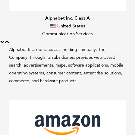
Alphabet Inc. Class A
United States
Communication Services
Alphabet Inc. operates as a holding company. The
Company, through its subsidiaries, provides web-based
search, advertisements, maps, software applications, mobile
operating systems, consumer content, enterprise solutions,
commerce, and hardware products.