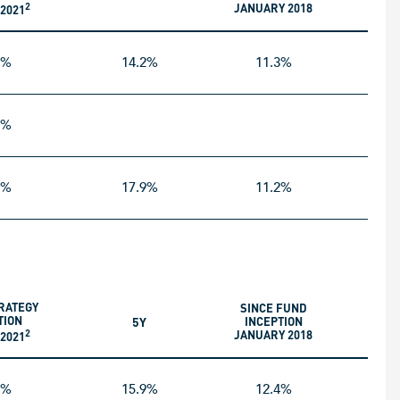
2
JANUARY 2018
2021
5%
14.2%
11.3%
5%
1%
17.9%
11.2%
RATEGY
SINCE FUND
TION
5Y
INCEPTION
2
JANUARY 2018
2021
5%
15.9%
12.4%