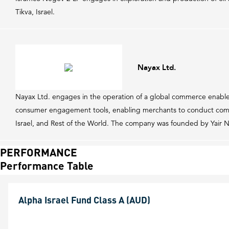
Tikva, Israel.
Nayax Ltd.
Nayax Ltd. engages in the operation of a global commerce enable
consumer engagement tools, enabling merchants to conduct comme
Israel, and Rest of the World. The company was founded by Yair 
PERFORMANCE
Performance Table
Alpha Israel Fund Class A (AUD)