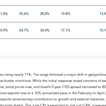
11.0%
55.6%
28.8%
19.8%
13.
10.9%
54.7%
30.4%
17.1%
15.
dex rising nearly 11%. The surge followed a major shift in geopolitica
er-buster munitions. While the initial response raised concerns of es
e, bond prices rose, and Israel’s 5-year CDS spread narrowed to 85 
e exports rose at a 16% annualised pace in the February to April pe
 exports remained key contributors to growth and external balances.
 stronger shekel. The June CPI is expected to rise just 0.4%, lowerin