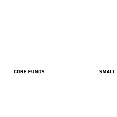
Our Funds
CORE FUNDS
SMALL
Axiom International Funds
Global Sm
Harding Loevner International Fund
Emerging
Australian Equities Fund
Pengana International Equities Limited (ASX: PIA)