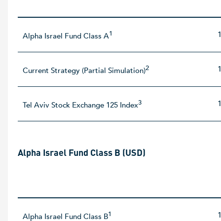
1
Alpha Israel Fund Class A
2
Current Strategy (Partial Simulation)
3
Tel Aviv Stock Exchange 125 Index
Alpha Israel Fund Class B (USD)
1
Alpha Israel Fund Class B