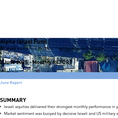
Alpha Israel Fund
An Israeli equity fund investing in cutting edge technologies
VIEW Fund
June 2025 - Monthly REPORT
VIEW Fund
print pdf
June Report
SUMMARY
Israeli equities delivered their strongest monthly performance in 
Market sentiment was buoyed by decisive Israeli and US military s