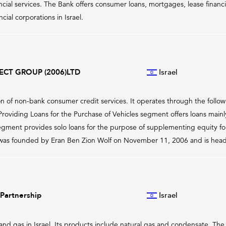
ancial services. The Bank offers consumer loans, mortgages, lease finan
ial corporations in Israel.
ECT GROUP (2006)LTD
Israel
on of non-bank consumer credit services. It operates through the follow
oviding Loans for the Purchase of Vehicles segment offers loans mainly t
gment provides solo loans for the purpose of supplementing equity for
was founded by Eran Ben Zion Wolf on November 11, 2006 and is headqu
Partnership
Israel
and gas in Israel. Its products include natural gas and condensate. 