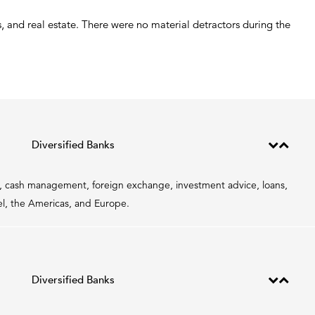
 and real estate. There were no material detractors during the
Diversified Banks
ce, cash management, foreign exchange, investment advice, loans,
ael, the Americas, and Europe.
Diversified Banks