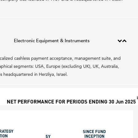
Electronic Equipment & Instruments
localized cashless payment acceptance, management suite, and
hical segments: USA, Europe (excluding UK), UK, Australia,
headquartered in Herzliya, Israel.
i
NET PERFORMANCE FOR PERIODS ENDING 30 Jun 2025
RATEGY
SINCE FUND
TION
5Y
INCEPTION