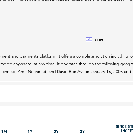
Israel
ment and payments platform. It offers a complete solution including 
rce anywhere, at any time. It operates through the following geograp
Nechmad, Amir Nechmad, and David Ben Avi on January 16, 2005 and is 
SINCE ST
INCEP
1M
1Y
2Y
3Y