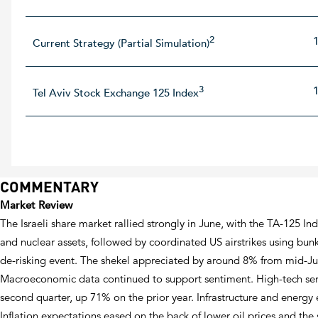
2
Current Strategy (Partial Simulation)
3
Tel Aviv Stock Exchange 125 Index
COMMENTARY
Market Review
The Israeli share market rallied strongly in June, with the TA-125 In
and nuclear assets, followed by coordinated US airstrikes using bunk
de-risking event. The shekel appreciated by around 8% from mid-Jun
Macroeconomic data continued to support sentiment. High-tech servic
second quarter, up 71% on the prior year. Infrastructure and energy
Inflation expectations eased on the back of lower oil prices and the