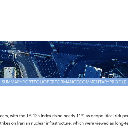
Management team
Investment teams
Distribution team
Responsible Investing
Shareholders
Invest with Us
SUMMARY
PORTFOLIO
PERFORMANCE
COMMENTARY
PROFILE
years, with the TA-125 Index rising nearly 11% as geopolitical risk p
trikes on Iranian nuclear infrastructure, which were viewed as long-