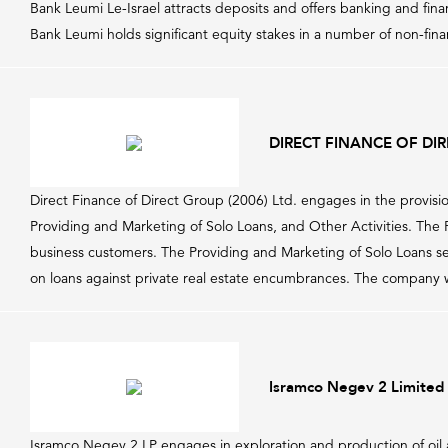
Bank Leumi Le-Israel attracts deposits and offers banking and fin
Bank Leumi holds significant equity stakes in a number of non-financ
DIRECT FINANCE OF DIR
Direct Finance of Direct Group (2006) Ltd. engages in the provisi
Providing and Marketing of Solo Loans, and Other Activities. The Pr
business customers. The Providing and Marketing of Solo Loans se
on loans against private real estate encumbrances. The company 
Isramco Negev 2 Limited 
Isramco Negev 2 LP engages in exploration and production of oil 