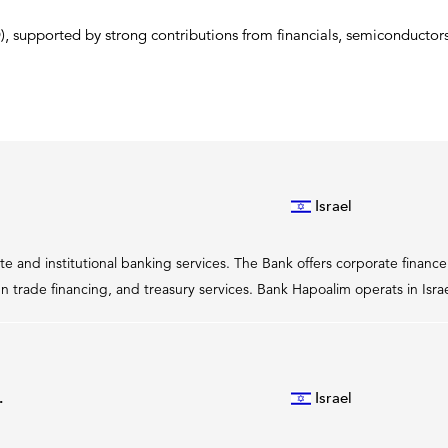
 supported by strong contributions from financials, semiconductors,
Israel
te and institutional banking services. The Bank offers corporate finan
n trade financing, and treasury services. Bank Hapoalim operats in Isr
.
Israel