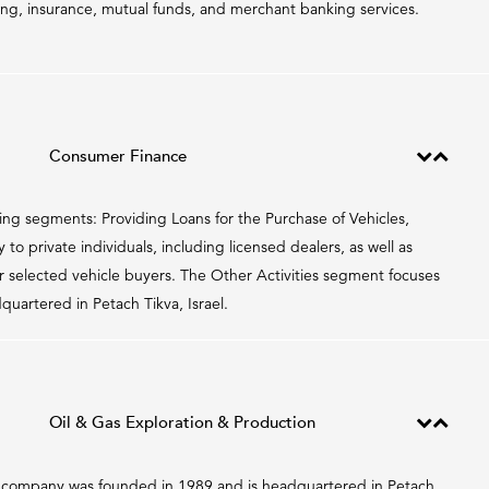
cing, insurance, mutual funds, and merchant banking services.
Consumer Finance
ing segments: Providing Loans for the Purchase of Vehicles,
o private individuals, including licensed dealers, as well as
 selected vehicle buyers. The Other Activities segment focuses
artered in Petach Tikva, Israel.
Oil & Gas Exploration & Production
The company was founded in 1989 and is headquartered in Petach