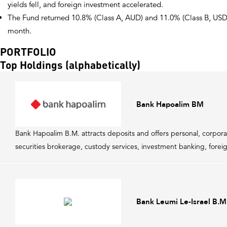
yields fell, and foreign investment accelerated.
The Fund returned 10.8% (Class A, AUD) and 11.0% (Class B, USD),
month.
PORTFOLIO
Top Holdings (alphabetically)
Bank Hapoalim BM
Bank Hapoalim B.M. attracts deposits and offers personal, corpora
securities brokerage, custody services, investment banking, foreig
Bank Leumi Le-Israel B.M