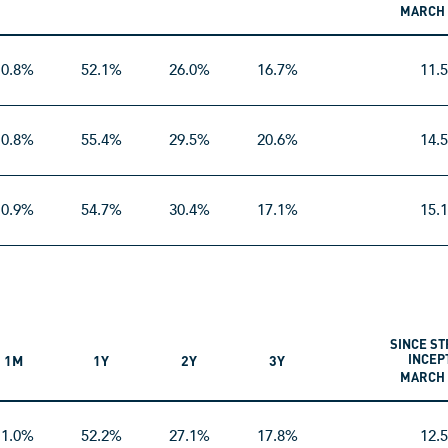
MARCH 
10.8%
52.1%
26.0%
16.7%
11.
10.8%
55.4%
29.5%
20.6%
14.
10.9%
54.7%
30.4%
17.1%
15.
SINCE ST
INCEP
1M
1Y
2Y
3Y
MARCH 
11.0%
52.2%
27.1%
17.8%
12.