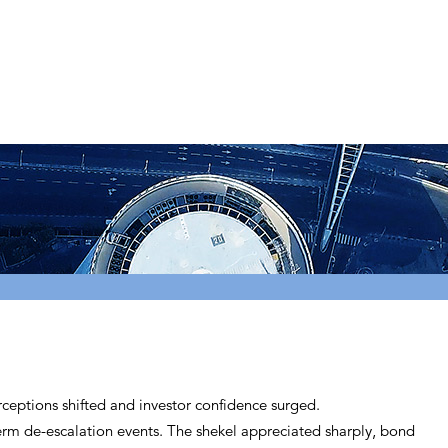
erceptions shifted and investor confidence surged.
term de-escalation events. The shekel appreciated sharply, bond