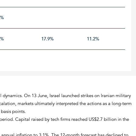
9%
1%
17.9%
11.2%
l dynamics. On 13 June, Israel launched strikes on Iranian military
calation, markets ultimately interpreted the actions as a long-term
basis points.
riod. Capital raised by tech firms reached US$2.7 billion in the
g annual inflation to 3.1%. The 12-month forecast has declined to