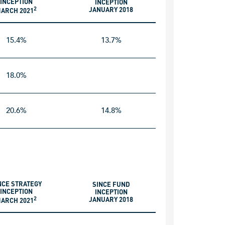
INCEPTION
INCEPTION
2
JANUARY 2018
ARCH 2021
15.4%
13.7%
18.0%
20.6%
14.8%
NCE STRATEGY
SINCE FUND
INCEPTION
INCEPTION
2
JANUARY 2018
ARCH 2021