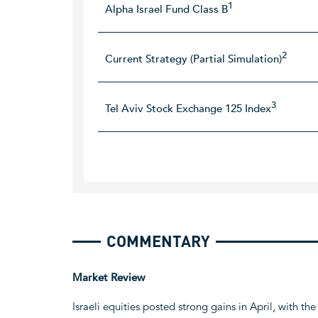
1
Alpha Israel Fund Class B
2
Current Strategy (Partial Simulation)
3
Tel Aviv Stock Exchange 125 Index
COMMENTARY
Market Review
Israeli equities posted strong gains in April, with 