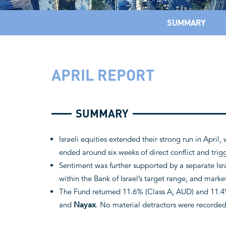
SUMMARY
APRIL REPORT
SUMMARY
Israeli equities extended their strong run in April,
ended around six weeks of direct conflict and trigge
Sentiment was further supported by a separate Isr
within the Bank of Israel’s target range, and marke
The Fund returned 11.6% (Class A, AUD) and 11.4%
and
Nayax
. No material detractors were recorde