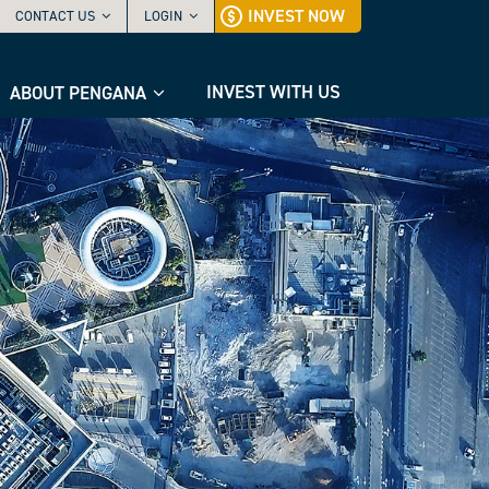
INVEST NOW
CONTACT US
LOGIN
INVEST WITH US
ABOUT PENGANA