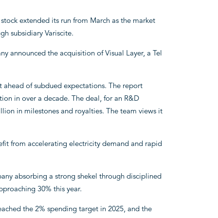
 stock extended its run from March as the market
h subsidiary Variscite.
y announced the acquisition of Visual Layer, a Tel
ult ahead of subdued expectations. The report
sition in over a decade. The deal, for an R&D
ion in milestones and royalties. The team views it
fit from accelerating electricity demand and rapid
any absorbing a strong shekel through disciplined
pproaching 30% this year.
ached the 2% spending target in 2025, and the