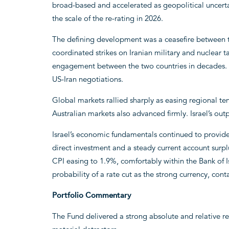
broad-based and accelerated as geopolitical uncertai
the scale of the re-rating in 2026.
The defining development was a ceasefire between the
coordinated strikes on Iranian military and nuclear t
engagement between the two countries in decades. Th
US-Iran negotiations.
Global markets rallied sharply as easing regional t
Australian markets also advanced firmly. Israel’s out
Israel’s economic fundamentals continued to provide
direct investment and a steady current account surp
CPI easing to 1.9%, comfortably within the Bank of Is
probability of a rate cut as the strong currency, con
Portfolio Commentary
The Fund delivered a strong absolute and relative re