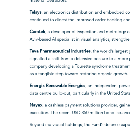
material detractors.
Telsys
, an electronics distribution and embedded co
continued to digest the improved order backlog and 
Camtek
, a developer of inspection and metrology e
Aviv-based AI specialist in visual analytics, strength
Teva Pharmaceutical Industries
, the world’s larges
signalled a shift from a defensive posture to a more 
company developing a Tourette syndrome treatment, 
as a tangible step toward restoring organic growth.
Energix Renewable Energies
, an independent power
data centre build-out, particularly in the United Stat
Nayax
, a cashless payment solutions provider, gai
execution. The recent USD 350 million bond issuance
Beyond individual holdings, the Fund’s defence ex