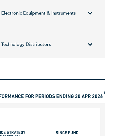
iaries. The Company also operates in the fields of
Electronic Equipment & Instruments
ion including localized cashless payment
any time. It operates through the following
Technology Distributors
founded by Yair Nechmad, Amir Nechmad, and David
ors, cables, switches, audio products, liquid
ts, Agilent, Molex, PTR Messtechnik, Cirrus Logic,
i
FORMANCE FOR PERIODS ENDING 30 APR 2026
NCE STRATEGY
SINCE FUND