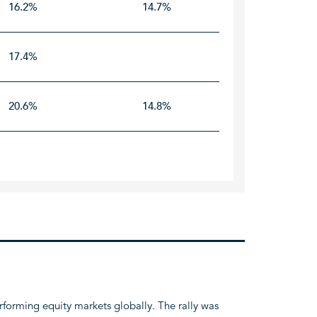
16.2%
14.7%
17.4%
20.6%
14.8%
rforming equity markets globally. The rally was