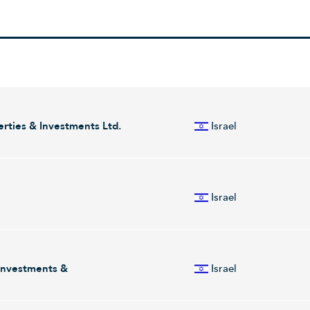
rties & Investments Ltd.
Israel
in holding of companies operating in the income-producing real estate 
 and Energy segments. The Income-Generating Property segment is in
Israel
 other western countries, which includes its investments in Amot, Carr
of its investment in Energix. The company was founded by Nathan Zvi 
 markets automated optical inspection and metrology systems. The Com
 to improve yield and lower their production costs. Camtek serves sem
 Investments &
Israel