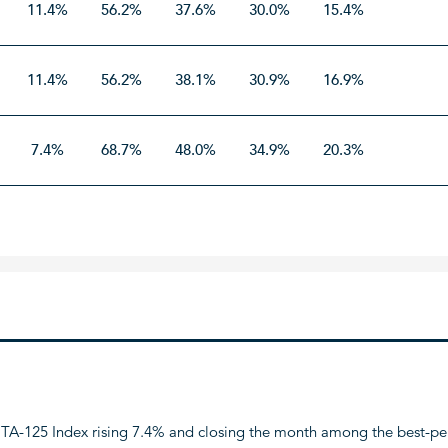
11.4%
56.2%
37.6%
30.0%
15.4%
11.4%
56.2%
38.1%
30.9%
16.9%
7.4%
68.7%
48.0%
34.9%
20.3%
the TA-125 Index rising 7.4% and closing the month among the best-pe