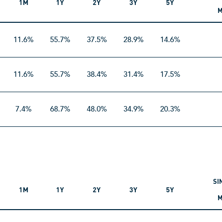
1M
1Y
2Y
3Y
5Y
M
11.6%
55.7%
37.5%
28.9%
14.6%
11.6%
55.7%
38.4%
31.4%
17.5%
7.4%
68.7%
48.0%
34.9%
20.3%
SI
1M
1Y
2Y
3Y
5Y
M