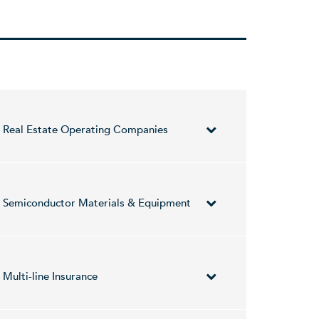
Real Estate Operating Companies
sectors in Israel and in Western countries. It
volved in the long-term investments in cash-
Semiconductor Materials & Equipment
, and BE. The Energy segment focuses on the
Hetz Haitchook on December 20, 1989 and is
pany provides software solutions for the
iconductors industry worldwide.
Multi-line Insurance