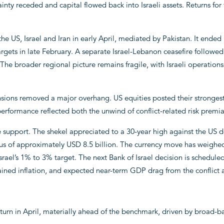
nty receded and capital flowed back into Israeli assets. Returns for 
 US, Israel and Iran in early April, mediated by Pakistan. It ended r
argets in late February. A separate Israel-Lebanon ceasefire followed
e broader regional picture remains fragile, with Israeli operation
ensions removed a major overhang. US equities posted their stronges
performance reflected both the unwind of conflict-related risk premi
 support. The shekel appreciated to a 30-year high against the US d
lus of approximately USD 8.5 billion. The currency move has weighed
rael’s 1% to 3% target. The next Bank of Israel decision is scheduled
tained inflation, and expected near-term GDP drag from the conflict 
turn in April, materially ahead of the benchmark, driven by broad-b