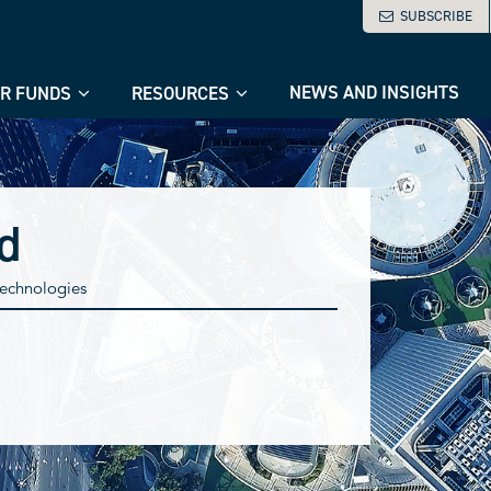
SUBSCRIBE
NEWS AND INSIGHTS
R FUNDS
RESOURCES
d
 technologies