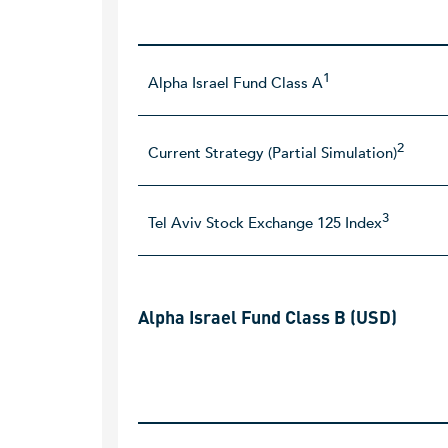
1
Alpha Israel Fund Class A
2
Current Strategy (Partial Simulation)
3
Tel Aviv Stock Exchange 125 Index
Alpha Israel Fund Class B (USD)