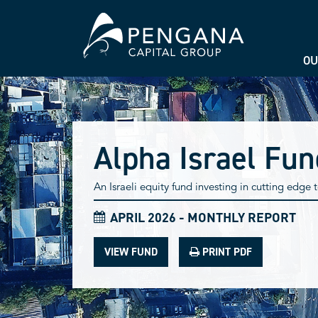
OU
Alpha Israel Fun
An Israeli equity fund investing in cutting edge
APRIL 2026 - MONTHLY REPORT
VIEW FUND
PRINT PDF