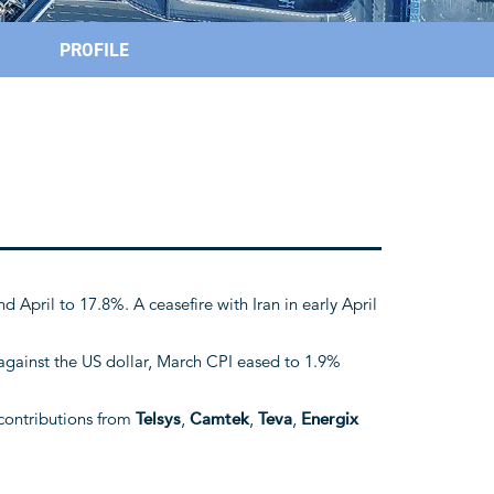
PROFILE
d April to 17.8%. A ceasefire with Iran in early April
 against the US dollar, March CPI eased to 1.9%
contributions from
Telsys
,
Camtek
,
Teva
,
Energix