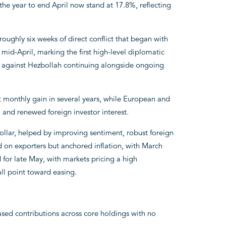
the year to end April now stand at 17.8%, reflecting
oughly six weeks of direct conflict that began with
 mid-April, marking the first high-level diplomatic
s against Hezbollah continuing alongside ongoing
t monthly gain in several years, while European and
a and renewed foreign investor interest.
ollar, helped by improving sentiment, robust foreign
 on exporters but anchored inflation, with March
 for late May, with markets pricing a high
all point toward easing.
ased contributions across core holdings with no