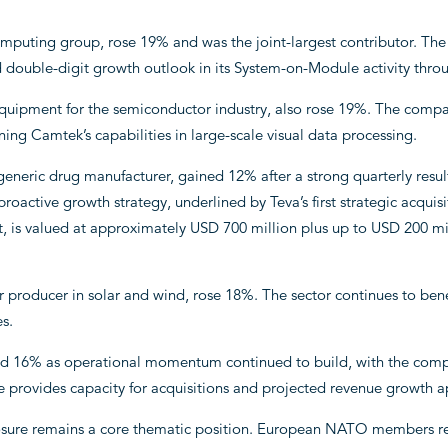
mputing group, rose 19% and was the joint-largest contributor. The
double-digit growth outlook in its System-on-Module activity throug
quipment for the semiconductor industry, also rose 19%. The compan
ening Camtek’s capabilities in large-scale visual data processing.
t generic drug manufacturer, gained 12% after a strong quarterly res
proactive growth strategy, underlined by Teva’s first strategic acqui
is valued at approximately USD 700 million plus up to USD 200 mill
 producer in solar and wind, rose 18%. The sector continues to bene
es.
ned 16% as operational momentum continued to build, with the comp
 provides capacity for acquisitions and projected revenue growth a
posure remains a core thematic position. European NATO members re