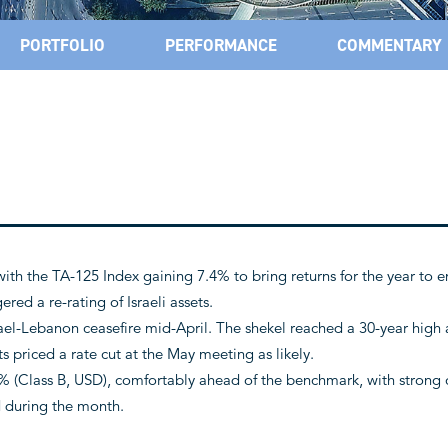
PORTFOLIO
PERFORMANCE
COMMENTARY
 with the TA-125 Index gaining 7.4% to bring returns for the year to en
red a re-rating of Israeli assets.
ael-Lebanon ceasefire mid-April. The shekel reached a 30-year high
ts priced a rate cut at the May meeting as likely.
 (Class B, USD), comfortably ahead of the benchmark, with strong 
d during the month.